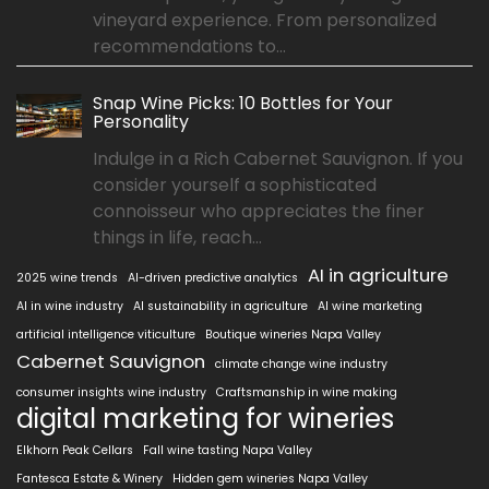
vineyard experience. From personalized
recommendations to...
Snap Wine Picks: 10 Bottles for Your
Personality
Indulge in a Rich Cabernet Sauvignon. If you
consider yourself a sophisticated
connoisseur who appreciates the finer
things in life, reach...
AI in agriculture
2025 wine trends
AI-driven predictive analytics
AI in wine industry
AI sustainability in agriculture
AI wine marketing
artificial intelligence viticulture
Boutique wineries Napa Valley
Cabernet Sauvignon
climate change wine industry
consumer insights wine industry
Craftsmanship in wine making
digital marketing for wineries
Elkhorn Peak Cellars
Fall wine tasting Napa Valley
Fantesca Estate & Winery
Hidden gem wineries Napa Valley