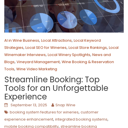
,
,
AI in Wine Business
Local Attractions
Local Keyword
,
,
,
Strategies
Local SEO for Wineries
Local Store Rankings
Local
,
,
Winemaker Interviews
Local Winery Spotlights
News and
,
,
Blogs
Vineyard Management
Wine Booking & Reservation
,
Tools
Wine Video Marketing
Streamline Booking: Top
Tools for an Unforgettable
Experience
September 13, 2025
Snap Wine
,
booking system features for wineries
customer
,
,
experience enhancement
integrated booking systems
,
mobile booking compatibility
streamline booking