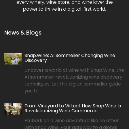
every winery, wine store, and wine lover the
power to thrive in a digital-first world.
News & Blogs
Snap.Wine: AI Sommelier Changing Wine
Discovery
Uncover a world of wine with Snap.Wine, the
AI sommelier revolutionizing wine discovery
techniques. Let this digital sommelier guide
you to...
From Vineyard to Virtual: How Snap.Wine Is
Revolutionizing Wine Commerce
Embark on a wine adventure like no other
with Snap.Wine, your gateway to a global