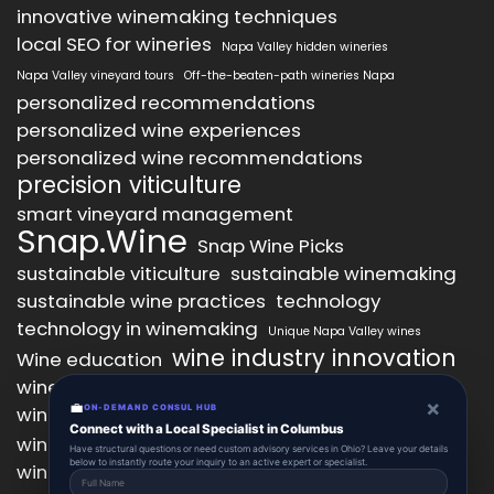
innovative winemaking techniques
local SEO for wineries
Napa Valley hidden wineries
Napa Valley vineyard tours
Off-the-beaten-path wineries Napa
personalized recommendations
personalized wine experiences
personalized wine recommendations
precision viticulture
smart vineyard management
Snap.Wine
Snap Wine Picks
sustainable viticulture
sustainable winemaking
sustainable wine practices
technology
technology in winemaking
Unique Napa Valley wines
wine industry innovation
Wine education
wine industry trends
wine marketing
×
💼
wine production technology
ON-DEMAND CONSUL HUB
wine quality improvement
Connect with a Local Specialist in Columbus
wine retail innovation
wine tasting
Have structural questions or need custom advisory services in Ohio? Leave your details
below to instantly route your inquiry to an active expert or specialist.
wine tasting experience
wine technology