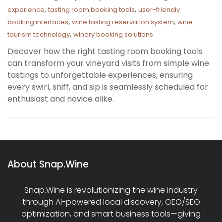
,
,
experience
tasting room booking tools
user-friendly
,
,
booking interfaces
wine tasting reservation system
wine
,
tourism technology
winery booking solutions
Discover how the right tasting room booking tools
can transform your vineyard visits from simple wine
tastings to unforgettable experiences, ensuring
every swirl, sniff, and sip is seamlessly scheduled for
enthusiast and novice alike.
About Snap.Wine
Snap.Wine is revolutionizing the wine industry
through AI-powered local discovery, GEO/SEO
optimization, and smart business tools—giving