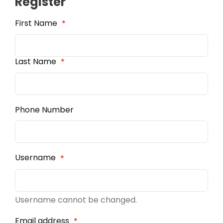
Register
First Name
*
Last Name
*
Phone Number
Username
*
Username cannot be changed.
Email address
*