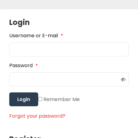
Login
Username or E-mail
*
Password
*
Remember Me
Login
Forgot your password?