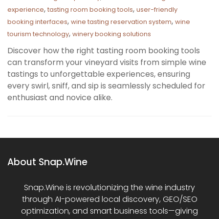
,
,
experience
tasting room booking tools
user-friendly
,
,
booking interfaces
wine tasting reservation system
wine
,
tourism technology
winery booking solutions
Discover how the right tasting room booking tools
can transform your vineyard visits from simple wine
tastings to unforgettable experiences, ensuring
every swirl, sniff, and sip is seamlessly scheduled for
enthusiast and novice alike.
About Snap.Wine
Snap.Wine is revolutionizing the wine industry
through AI-powered local discovery, GEO/SEO
optimization, and smart business tools—giving