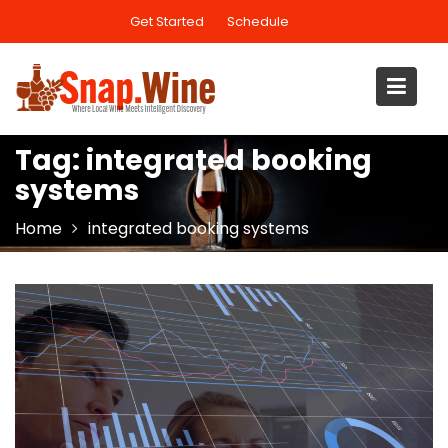
Skip
Get Started
Schedule
to
content
Tag:
integrated booking
systems
Home
integrated booking systems