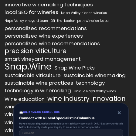
innovative winemaking techniques
local SEO for wineries
Napa Valley hidden wineries
Napa Valley vineyard tours
Off-the-beaten-path wineries Napa
personalized recommendations
personalized wine experiences
personalized wine recommendations
precision viticulture
smart vineyard management
Snap.Wine
Snap Wine Picks
sustainable viticulture
sustainable winemaking
sustainable wine practices
technology
technology in winemaking
Unique Napa Valley wines
wine industry innovation
Wine education
wine industry trends
wine marketing
×
💼
wine production technology
ON-DEMAND CONSUL HUB
wine quality improvement
Connect with a Local Specialist in Columbus
wine retail innovation
wine tasting
Have structural questions or need custom advisory services in Ohio? Leave your details
below to instantly route your inquiry to an active expert or specialist.
wine tasting experience
wine technology