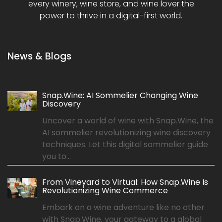
every winery, wine store, and wine lover the
power to thrive in a digital-first world.
News & Blogs
Snap.Wine: AI Sommelier Changing Wine
Discovery
Uncover a world of wine with Snap.Wine, the
AI sommelier revolutionizing wine discovery
techniques. Let this digital sommelier guide
you to...
From Vineyard to Virtual: How Snap.Wine Is
Revolutionizing Wine Commerce
Embark on a wine adventure like no other
with Snap.Wine, your gateway to a global