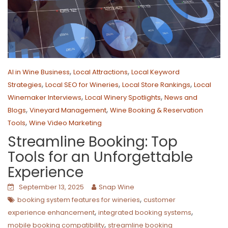
,
,
AI in Wine Business
Local Attractions
Local Keyword
,
,
,
Strategies
Local SEO for Wineries
Local Store Rankings
Local
,
,
Winemaker Interviews
Local Winery Spotlights
News and
,
,
Blogs
Vineyard Management
Wine Booking & Reservation
,
Tools
Wine Video Marketing
Streamline Booking: Top
Tools for an Unforgettable
Experience
September 13, 2025
Snap Wine
,
booking system features for wineries
customer
,
,
experience enhancement
integrated booking systems
,
mobile booking compatibility
streamline booking