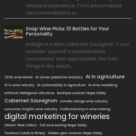
vineyard experience. From personalized
recommendations to...
Snap Wine Picks: 10 Bottles for Your
Personality
Indulge in a Rich Cabernet Sauvignon. If you
consider yourself a sophisticated
connoisseur who appreciates the finer
things in life, reach...
AI in agriculture
2025 wine trends
AI-driven predictive analytics
AI in wine industry
AI sustainability in agriculture
AI wine marketing
artificial intelligence viticulture
Boutique wineries Napa Valley
Cabernet Sauvignon
climate change wine industry
consumer insights wine industry
Craftsmanship in wine making
digital marketing for wineries
Elkhorn Peak Cellars
Fall wine tasting Napa Valley
Fantesca Estate & Winery
Hidden gem wineries Napa Valley