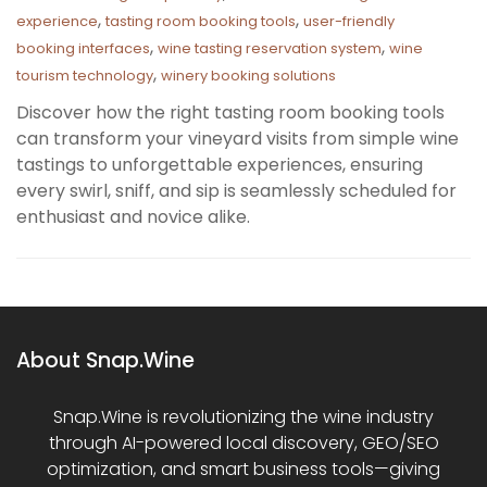
,
,
experience
tasting room booking tools
user-friendly
,
,
booking interfaces
wine tasting reservation system
wine
,
tourism technology
winery booking solutions
Discover how the right tasting room booking tools
can transform your vineyard visits from simple wine
tastings to unforgettable experiences, ensuring
every swirl, sniff, and sip is seamlessly scheduled for
enthusiast and novice alike.
About Snap.Wine
Snap.Wine is revolutionizing the wine industry
through AI-powered local discovery, GEO/SEO
optimization, and smart business tools—giving