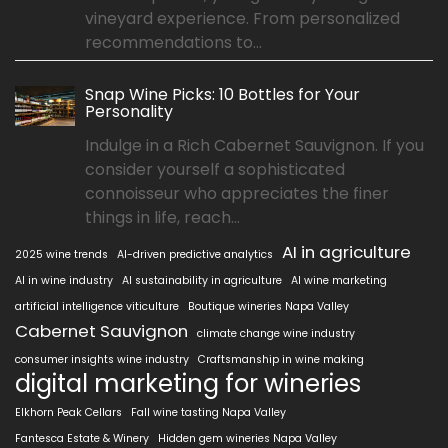
vineyard experience. From personalized
recommendations to...
Snap Wine Picks: 10 Bottles for Your
Personality
Indulge in a Rich Cabernet Sauvignon. If you
consider yourself a sophisticated
connoisseur who appreciates the finer
things in life, reach...
AI in agriculture
2025 wine trends
AI-driven predictive analytics
AI in wine industry
AI sustainability in agriculture
AI wine marketing
artificial intelligence viticulture
Boutique wineries Napa Valley
Cabernet Sauvignon
climate change wine industry
consumer insights wine industry
Craftsmanship in wine making
digital marketing for wineries
Elkhorn Peak Cellars
Fall wine tasting Napa Valley
Fantesca Estate & Winery
Hidden gem wineries Napa Valley