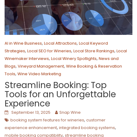
,
,
AI in Wine Business
Local Attractions
Local Keyword
,
,
,
Strategies
Local SEO for Wineries
Local Store Rankings
Local
,
,
Winemaker Interviews
Local Winery Spotlights
News and
,
,
Blogs
Vineyard Management
Wine Booking & Reservation
,
Tools
Wine Video Marketing
Streamline Booking: Top
Tools for an Unforgettable
Experience
September 13, 2025
Snap Wine
,
booking system features for wineries
customer
,
,
experience enhancement
integrated booking systems
,
mobile booking compatibility
streamline booking