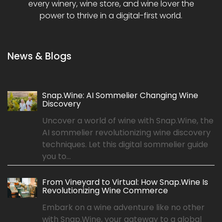
every winery, wine store, and wine lover the
power to thrive in a digital-first world.
News & Blogs
Snap.Wine: AI Sommelier Changing Wine
Discovery
Uncover a world of wine with Snap.Wine, the
AI sommelier revolutionizing wine discovery
techniques. Let this digital sommelier guide
you to...
From Vineyard to Virtual: How Snap.Wine Is
Revolutionizing Wine Commerce
Embark on a wine adventure like no other
with Snap.Wine, your gateway to a global