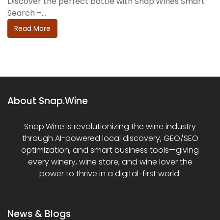
Discover the perfect bottle with Snap.Wines Smart
Search –...
Read More
About Snap.Wine
Snap.Wine is revolutionizing the wine industry
through AI-powered local discovery, GEO/SEO
optimization, and smart business tools—giving
every winery, wine store, and wine lover the
power to thrive in a digital-first world.
News & Blogs