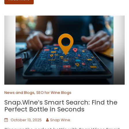
,
News and Blogs
SEO for Wine Blogs
Snap.Wine’s Smart Search: Find the
Perfect Bottle in Seconds
October 13, 2025
Snap Wine