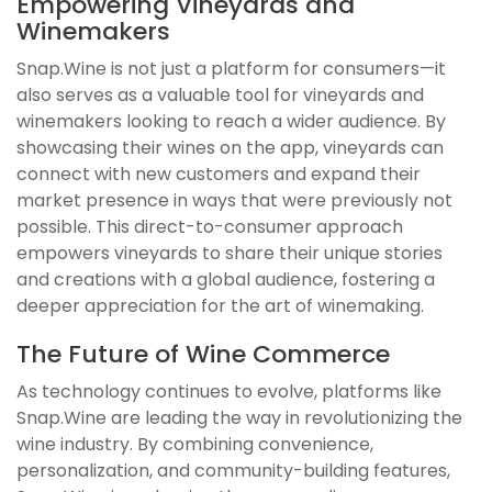
Empowering Vineyards and
Winemakers
Snap.Wine is not just a platform for consumers—it
also serves as a valuable tool for vineyards and
winemakers looking to reach a wider audience. By
showcasing their wines on the app, vineyards can
connect with new customers and expand their
market presence in ways that were previously not
possible. This direct-to-consumer approach
empowers vineyards to share their unique stories
and creations with a global audience, fostering a
deeper appreciation for the art of winemaking.
The Future of Wine Commerce
As technology continues to evolve, platforms like
Snap.Wine are leading the way in revolutionizing the
wine industry. By combining convenience,
personalization, and community-building features,