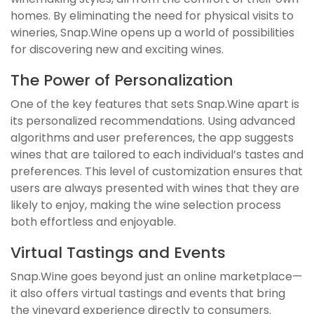
homes. By eliminating the need for physical visits to
wineries, Snap.Wine opens up a world of possibilities
for discovering new and exciting wines.
The Power of Personalization
One of the key features that sets Snap.Wine apart is
its personalized recommendations. Using advanced
algorithms and user preferences, the app suggests
wines that are tailored to each individual’s tastes and
preferences. This level of customization ensures that
users are always presented with wines that they are
likely to enjoy, making the wine selection process
both effortless and enjoyable.
Virtual Tastings and Events
Snap.Wine goes beyond just an online marketplace—
it also offers virtual tastings and events that bring
the vineyard experience directly to consumers.