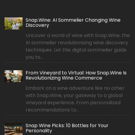
Snap.Wine: AI Sommelier Changing Wine
Discovery
Uncover a world of wine with Snap.Wine, the
AI sommelier revolutionizing wine discovery
techniques. Let this digital sommelier guide
you to...
From Vineyard to Virtual: How Snap.Wine Is
Revolutionizing Wine Commerce
Embark on a wine adventure like no other
with Snap.Wine, your gateway to a global
vineyard experience. From personalized
recommendations to...
Snap Wine Picks: 10 Bottles for Your
Personality