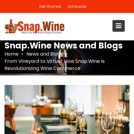
Skip
Get Started
Schedule
to
content
Snap.Wine News and Blogs
Home
News and Blogs
From Vineyard to Virtual: How Snap.Wine Is
Revolutionizing Wine Commerce