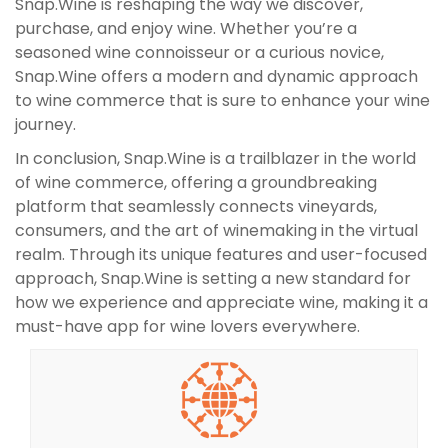
Snap.Wine is reshaping the way we discover,
purchase, and enjoy wine. Whether you’re a
seasoned wine connoisseur or a curious novice,
Snap.Wine offers a modern and dynamic approach
to wine commerce that is sure to enhance your wine
journey.
In conclusion, Snap.Wine is a trailblazer in the world
of wine commerce, offering a groundbreaking
platform that seamlessly connects vineyards,
consumers, and the art of winemaking in the virtual
realm. Through its unique features and user-focused
approach, Snap.Wine is setting a new standard for
how we experience and appreciate wine, making it a
must-have app for wine lovers everywhere.