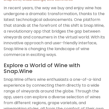
In recent years, the way we buy and enjoy wine has
undergone a dramatic transformation, thanks to the
latest technological advancements. One platform
that stands at the forefront of this shift is Snap.Wine,
a revolutionary app that bridges the gap between
vineyards and consumers in the virtual world. With its
innovative approach and user-friendly interface,
Snap.Wine is changing the landscape of wine
commerce in exciting ways.
Explore a World of Wine with
Snap.Wine
Snap.Wine offers wine enthusiasts a one-of-a-kind
experience by connecting them directly to a wide
range of vineyards around the globe. Through the
app, users can explore a diverse selection of wines
from different regions, grape varietals, and
winemaking styles, all from the comfort of their own