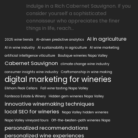
Indulge in a Rich Cabernet Sauvignon. If you
consider yourself a sophisticated
connoisseur who appreciates the finer
things in life, reach...
AI in agriculture
2025 wine trends
AI-driven predictive analytics
AI in wine industry
AI sustainability in agriculture
AI wine marketing
artificial intelligence viticulture
Boutique wineries Napa Valley
Cabernet Sauvignon
climate change wine industry
consumer insights wine industry
Craftsmanship in wine making
digital marketing for wineries
Elkhorn Peak Cellars
Fall wine tasting Napa Valley
Fantesca Estate & Winery
Hidden gem wineries Napa Valley
innovative winemaking techniques
local SEO for wineries
Napa Valley hidden wineries
Napa Valley vineyard tours
Off-the-beaten-path wineries Napa
personalized recommendations
personalized wine experiences