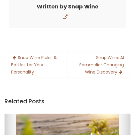
Written by
Snap Wine
Post
Snap Wine Picks: 10
Snap.Wine: AI
navigation
Bottles for Your
Sommelier Changing
Personality
Wine Discovery
Related Posts