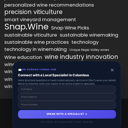
personalized wine recommendations
precision viticulture
smart vineyard management
Snap.Wine
Snap Wine Picks
sustainable viticulture
sustainable winemaking
sustainable wine practices
technology
technology in winemaking
Unique Napa Valley wines
wine industry innovation
Wine education
wine industry trends
wine marketing
×
💼
wine production technology
ON-DEMAND CONSUL HUB
wine quality improvement
Connect with a Local Specialist in Columbus
wine retail innovation
wine tasting
Have structural questions or need custom advisory services in Ohio? Leave your details
below to instantly route your inquiry to an active expert or specialist.
wine tasting experience
wine technology
Snap.Wine 2025 © All Right Reserved.
Powered By aiCopilotX.
SPEAK WITH A SPECIALIST →
About
Account
Add Listing
Schedule
SECURED BY DASHCRM CORE ENGINE