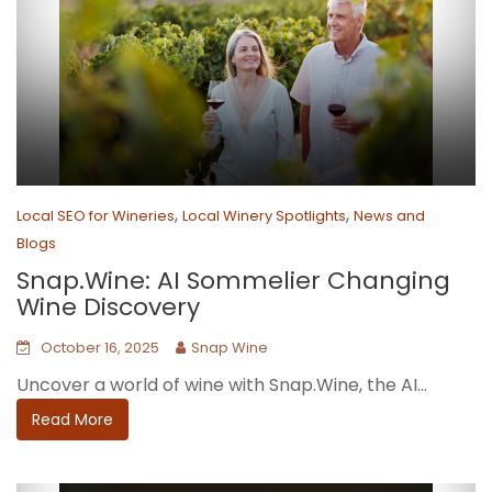
,
,
Local SEO for Wineries
Local Winery Spotlights
News and
Blogs
Snap.Wine: AI Sommelier Changing
Wine Discovery
October 16, 2025
Snap Wine
Uncover a world of wine with Snap.Wine, the AI...
Read More