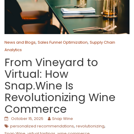
,
,
News and Blogs
Sales Funnel Optimization
Supply Chain
Analytics
From Vineyard to
Virtual: How
Snap.Wine Is
Revolutionizing Wine
Commerce
October 15, 2025
Snap Wine
,
,
personalized recommendations
revolutionizing
,
,
Snap.Wine
virtual tastings
wine commerce