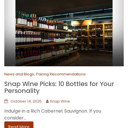
,
News and Blogs
Pairing Recommendations
Snap Wine Picks: 10 Bottles for Your
Personality
October 14, 2025
Snap Wine
Indulge in a Rich Cabernet Sauvignon. If you
consider...
Read More