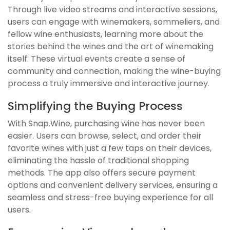
Through live video streams and interactive sessions,
users can engage with winemakers, sommeliers, and
fellow wine enthusiasts, learning more about the
stories behind the wines and the art of winemaking
itself. These virtual events create a sense of
community and connection, making the wine-buying
process a truly immersive and interactive journey.
Simplifying the Buying Process
With Snap.Wine, purchasing wine has never been
easier. Users can browse, select, and order their
favorite wines with just a few taps on their devices,
eliminating the hassle of traditional shopping
methods. The app also offers secure payment
options and convenient delivery services, ensuring a
seamless and stress-free buying experience for all
users.