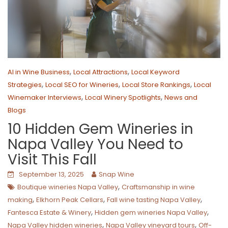
,
,
AI in Wine Business
Local Attractions
Local Keyword
,
,
,
Strategies
Local SEO for Wineries
Local Store Rankings
Local
,
,
Winemaker Interviews
Local Winery Spotlights
News and
Blogs
10 Hidden Gem Wineries in
Napa Valley You Need to
Visit This Fall
September 13, 2025
Snap Wine
,
Boutique wineries Napa Valley
Craftsmanship in wine
,
,
,
making
Elkhorn Peak Cellars
Fall wine tasting Napa Valley
,
,
Fantesca Estate & Winery
Hidden gem wineries Napa Valley
,
,
Napa Valley hidden wineries
Napa Valley vineyard tours
Off-