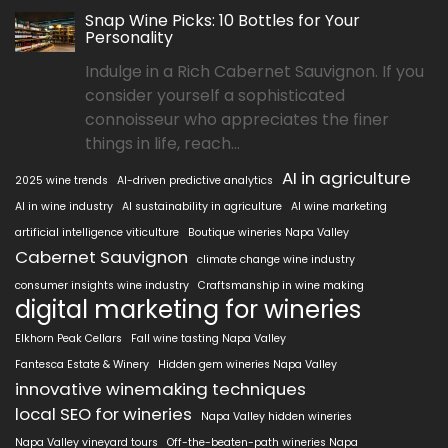
Snap Wine Picks: 10 Bottles for Your
Personality
Indulge in a Rich Cabernet Sauvignon. If you
consider yourself a sophisticated
connoisseur who appreciates the finer
things in life, reach...
AI in agriculture
2025 wine trends
AI-driven predictive analytics
AI in wine industry
AI sustainability in agriculture
AI wine marketing
artificial intelligence viticulture
Boutique wineries Napa Valley
Cabernet Sauvignon
climate change wine industry
consumer insights wine industry
Craftsmanship in wine making
digital marketing for wineries
Elkhorn Peak Cellars
Fall wine tasting Napa Valley
Fantesca Estate & Winery
Hidden gem wineries Napa Valley
innovative winemaking techniques
local SEO for wineries
Napa Valley hidden wineries
Napa Valley vineyard tours
Off-the-beaten-path wineries Napa