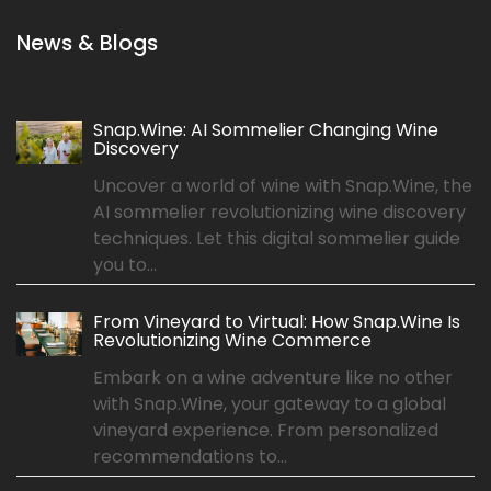
News & Blogs
Snap.Wine: AI Sommelier Changing Wine
Discovery
Uncover a world of wine with Snap.Wine, the
AI sommelier revolutionizing wine discovery
techniques. Let this digital sommelier guide
you to...
From Vineyard to Virtual: How Snap.Wine Is
Revolutionizing Wine Commerce
Embark on a wine adventure like no other
with Snap.Wine, your gateway to a global
vineyard experience. From personalized
recommendations to...