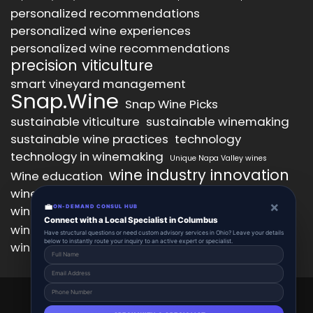
personalized recommendations
personalized wine experiences
personalized wine recommendations
precision viticulture
smart vineyard management
Snap.Wine
Snap Wine Picks
sustainable viticulture
sustainable winemaking
sustainable wine practices
technology
technology in winemaking
Unique Napa Valley wines
wine industry innovation
Wine education
wine industry trends
wine marketing
×
💼
wine production technology
ON-DEMAND CONSUL HUB
wine quality improvement
Connect with a Local Specialist in Columbus
wine retail innovation
wine tasting
Have structural questions or need custom advisory services in Ohio? Leave your details
below to instantly route your inquiry to an active expert or specialist.
wine tasting experience
wine technology
Snap.Wine 2025 © All Right Reserved.