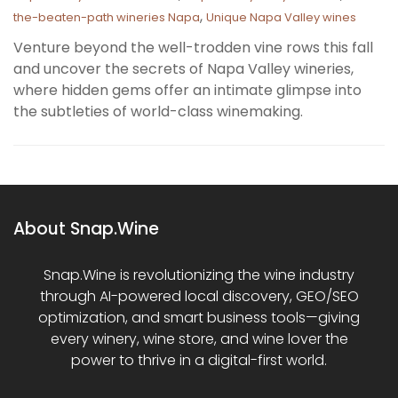
,
the-beaten-path wineries Napa
Unique Napa Valley wines
Venture beyond the well-trodden vine rows this fall
and uncover the secrets of Napa Valley wineries,
where hidden gems offer an intimate glimpse into
the subtleties of world-class winemaking.
About Snap.Wine
Snap.Wine is revolutionizing the wine industry
through AI-powered local discovery, GEO/SEO
optimization, and smart business tools—giving
every winery, wine store, and wine lover the
power to thrive in a digital-first world.