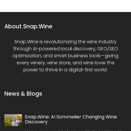
About Snap.Wine
Snap.Wine is revolutionizing the wine industry
through AI-powered local discovery, GEO/SEO
optimization, and smart business tools—giving
every winery, wine store, and wine lover the
power to thrive in a digital-first world.
News & Blogs
Snap.Wine: AI Sommelier Changing Wine
Discovery