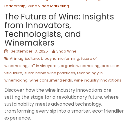
,
Leadership
Wine Video Marketing
The Future of Wine: Insights
from Innovators,
Technologists, and
Winemakers
September 13, 2025
Snap Wine
,
,
AI in agriculture
biodynamic farming
future of
,
,
,
winemaking
IoT in vineyards
organic winemaking
precision
,
,
viticulture
sustainable wine practices
technology in
,
,
winemaking
wine consumer trends
wine industry innovations
Discover how the wine industry innovations are
setting the stage for a revolutionary future, where
sustainability meets advanced technology,
transforming every sip into a smarter, eco-friendlier
experience.