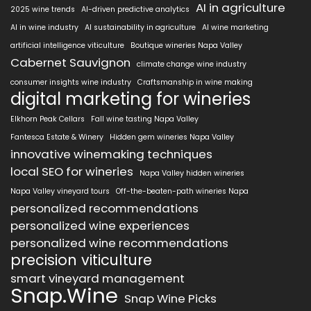
AI in agriculture
2025 wine trends
AI-driven predictive analytics
AI in wine industry
AI sustainability in agriculture
AI wine marketing
artificial intelligence viticulture
Boutique wineries Napa Valley
Cabernet Sauvignon
climate change wine industry
consumer insights wine industry
Craftsmanship in wine making
digital marketing for wineries
Elkhorn Peak Cellars
Fall wine tasting Napa Valley
Fantesca Estate & Winery
Hidden gem wineries Napa Valley
innovative winemaking techniques
local SEO for wineries
Napa Valley hidden wineries
Napa Valley vineyard tours
Off-the-beaten-path wineries Napa
personalized recommendations
personalized wine experiences
personalized wine recommendations
precision viticulture
smart vineyard management
Snap.Wine
Snap Wine Picks