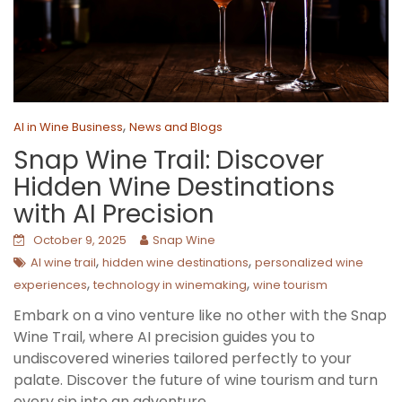
,
AI in Wine Business
News and Blogs
Snap Wine Trail: Discover
Hidden Wine Destinations
with AI Precision
October 9, 2025
Snap Wine
,
,
AI wine trail
hidden wine destinations
personalized wine
,
,
experiences
technology in winemaking
wine tourism
Embark on a vino venture like no other with the Snap
Wine Trail, where AI precision guides you to
undiscovered wineries tailored perfectly to your
palate. Discover the future of wine tourism and turn
every sip into an adventure.