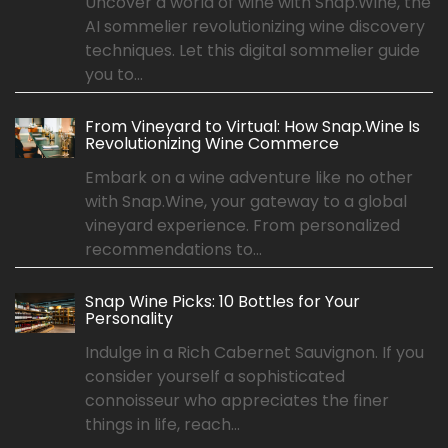
Uncover a world of wine with Snap.Wine, the
AI sommelier revolutionizing wine discovery
techniques. Let this digital sommelier guide
you to...
From Vineyard to Virtual: How Snap.Wine Is
Revolutionizing Wine Commerce
Embark on a wine adventure like no other
with Snap.Wine, your gateway to a global
vineyard experience. From personalized
recommendations to...
Snap Wine Picks: 10 Bottles for Your
Personality
Indulge in a Rich Cabernet Sauvignon. If you
consider yourself a sophisticated
connoisseur who appreciates the finer
things in life, reach...