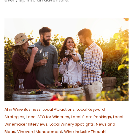
,
,
AI in Wine Business
Local Attractions
Local Keyword
,
,
,
Strategies
Local SEO for Wineries
Local Store Rankings
Local
,
,
Winemaker Interviews
Local Winery Spotlights
News and
,
,
Blogs
Vineyard Management
Wine Industry Thought