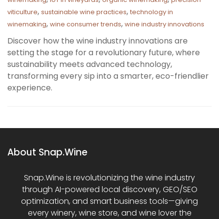
,
,
viticulture
sustainable wine practices
technology in
,
,
winemaking
wine consumer trends
wine industry innovations
Discover how the wine industry innovations are
setting the stage for a revolutionary future, where
sustainability meets advanced technology,
transforming every sip into a smarter, eco-friendlier
experience.
About Snap.Wine
Snap.Wine is revolutionizing the wine industry
through AI-powered local discovery, GEO/SEO
optimization, and smart business tools—giving
every winery, wine store, and wine lover the