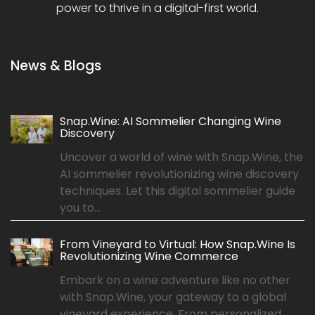
power to thrive in a digital-first world.
News & Blogs
Snap.Wine: AI Sommelier Changing Wine
Discovery
Uncover a world of wine with Snap.Wine, the
AI sommelier revolutionizing wine discovery
techniques. Let this digital sommelier guide
you to...
From Vineyard to Virtual: How Snap.Wine Is
Revolutionizing Wine Commerce
Embark on a wine adventure like no other
with Snap.Wine, your gateway to a global
vineyard experience. From personalized