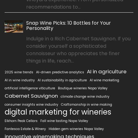
recommendations to...
Snap Wine Picks: 10 Bottles for Your
Personality
Indulge in a Rich Cabernet Sauvignon. If you
consider yourself a sophisticated
connoisseur who appreciates the finer
things in life, reach...
AI in agriculture
2025 wine trends
AI-driven predictive analytics
AI in wine industry
AI sustainability in agriculture
AI wine marketing
artificial intelligence viticulture
Boutique wineries Napa Valley
Cabernet Sauvignon
climate change wine industry
consumer insights wine industry
Craftsmanship in wine making
digital marketing for wineries
Elkhorn Peak Cellars
Fall wine tasting Napa Valley
Fantesca Estate & Winery
Hidden gem wineries Napa Valley
innovative winemaking techniques