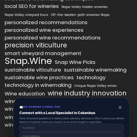
local SEO for wineries
Napa Valley hidden wineries
Napa Valley vineyard tours
Off-the-beaten-path wineries Napa
personalized recommendations
personalized wine experiences
personalized wine recommendations
precision viticulture
smart vineyard management
Snap.Wine
Snap Wine Picks
sustainable viticulture
sustainable winemaking
sustainable wine practices
technology
technology in winemaking
Unique Napa Valley wines
wine industry innovation
Wine education
wine industry trends
wine marketing
×
💼
wine production technology
ON-DEMAND CONSUL HUB
wine quality improvement
Connect with a Local Specialist in Columbus
wine retail innovation
wine tasting
Have structural questions or need custom advisory services in Ohio? Leave your details
below to instantly route your inquiry to an active expert or specialist.
wine tasting experience
wine technology