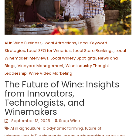
,
,
AI in Wine Business
Local Attractions
Local Keyword
,
,
,
Strategies
Local SEO for Wineries
Local Store Rankings
Local
,
,
Winemaker Interviews
Local Winery Spotlights
News and
,
,
Blogs
Vineyard Management
Wine Industry Thought
,
Leadership
Wine Video Marketing
The Future of Wine: Insights
from Innovators,
Technologists, and
Winemakers
September 13, 2025
Snap Wine
,
,
AI in agriculture
biodynamic farming
future of
,
,
,
winemaking
IoT in vineyards
organic winemaking
precision