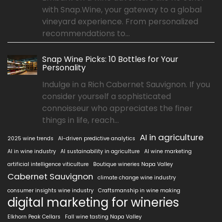
with Snap.Wine, your gateway to a global
vineyard experience. From personalized
recommendations to...
Snap Wine Picks: 10 Bottles for Your
Personality
Indulge in a Rich Cabernet Sauvignon. If you
consider yourself a sophisticated
connoisseur who appreciates the finer
things in life, reach...
AI in agriculture
2025 wine trends
AI-driven predictive analytics
AI in wine industry
AI sustainability in agriculture
AI wine marketing
artificial intelligence viticulture
Boutique wineries Napa Valley
Cabernet Sauvignon
climate change wine industry
consumer insights wine industry
Craftsmanship in wine making
digital marketing for wineries
Elkhorn Peak Cellars
Fall wine tasting Napa Valley