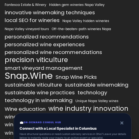
Fantesca Estate & Winery
Hidden gem wineries Napa Valley
innovative winemaking techniques
local SEO for wineries
Napa Valley hidden wineries
Napa Valley vineyard tours
Off-the-beaten-path wineries Napa
personalized recommendations
personalized wine experiences
personalized wine recommendations
precision viticulture
smart vineyard management
Snap.Wine
Snap Wine Picks
sustainable viticulture
sustainable winemaking
sustainable wine practices
technology
technology in winemaking
Unique Napa Valley wines
wine industry innovation
Wine education
wine industry trends
wine marketing
×
💼
wine production technology
ON-DEMAND CONSUL HUB
wine quality improvement
Connect with a Local Specialist in Columbus
wine retail innovation
wine tasting
Have structural questions or need custom advisory services in Ohio? Leave your details
below to instantly route your inquiry to an active expert or specialist.