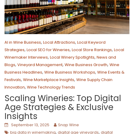
,
,
AI in Wine Business
Local Attractions
Local Keyword
,
,
,
Strategies
Local SEO for Wineries
Local Store Rankings
Local
,
,
Winemaker Interviews
Local Winery Spotlights
News and
,
,
,
Blogs
Vineyard Management
Wine Business Growth
Wine
,
,
Business Headlines
Wine Business Workshops
Wine Events &
,
,
Festivals
Wine Marketplace Insights
Wine Supply Chain
,
Innovation
Wine Technology Trends
Scaling Wineries: Top Digital
Age Strategies & Exclusive
Insights
September 13, 2025
Snap Wine
,
,
big data in winemaking
digital age vineyards
digital