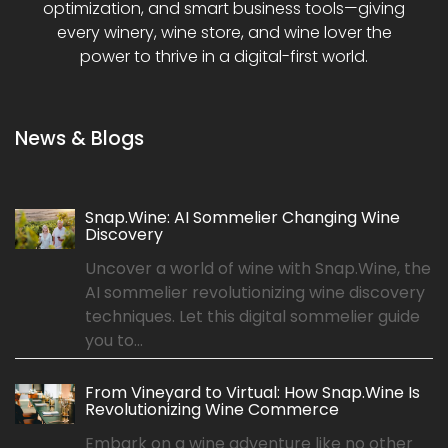
optimization, and smart business tools—giving
every winery, wine store, and wine lover the
power to thrive in a digital-first world.
News & Blogs
Snap.Wine: AI Sommelier Changing Wine
Discovery
Uncover a world of wine with Snap.Wine, the
AI sommelier revolutionizing wine discovery
techniques. Let this digital sommelier guide
you to...
From Vineyard to Virtual: How Snap.Wine Is
Revolutionizing Wine Commerce
Embark on a wine adventure like no other