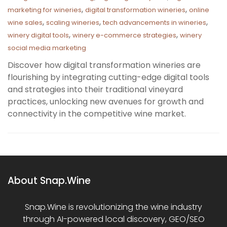
,
,
marketing for wineries
digital transformation wineries
online
,
,
,
wine sales
scaling wineries
tech advancements in wineries
,
,
winery digital tools
winery e-commerce strategies
winery
social media marketing
Discover how digital transformation wineries are
flourishing by integrating cutting-edge digital tools
and strategies into their traditional vineyard
practices, unlocking new avenues for growth and
connectivity in the competitive wine market.
About Snap.Wine
Snap.Wine is revolutionizing the wine industry
through AI-powered local discovery, GEO/SEO