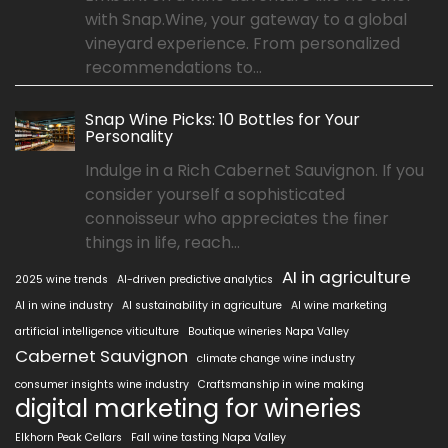
with Snap.Wine, your gateway to a global
vineyard experience. From personalized
recommendations to...
Snap Wine Picks: 10 Bottles for Your
Personality
Indulge in a Rich Cabernet Sauvignon. If you
consider yourself a sophisticated
connoisseur who appreciates the finer
things in life, reach...
AI in agriculture
2025 wine trends
AI-driven predictive analytics
AI in wine industry
AI sustainability in agriculture
AI wine marketing
artificial intelligence viticulture
Boutique wineries Napa Valley
Cabernet Sauvignon
climate change wine industry
consumer insights wine industry
Craftsmanship in wine making
digital marketing for wineries
Elkhorn Peak Cellars
Fall wine tasting Napa Valley