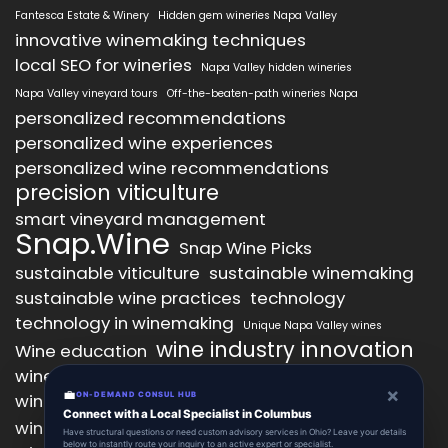
Fantesca Estate & Winery
Hidden gem wineries Napa Valley
innovative winemaking techniques
local SEO for wineries
Napa Valley hidden wineries
Napa Valley vineyard tours
Off-the-beaten-path wineries Napa
personalized recommendations
personalized wine experiences
personalized wine recommendations
precision viticulture
smart vineyard management
Snap.Wine
Snap Wine Picks
sustainable viticulture
sustainable winemaking
sustainable wine practices
technology
technology in winemaking
Unique Napa Valley wines
wine industry innovation
Wine education
wine industry trends
wine marketing
×
💼
wine production technology
ON-DEMAND CONSUL HUB
wine quality improvement
Connect with a Local Specialist in Columbus
wine retail innovation
wine tasting
Have structural questions or need custom advisory services in Ohio? Leave your details
below to instantly route your inquiry to an active expert or specialist.