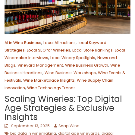
,
,
AI in Wine Business
Local Attractions
Local Keyword
,
,
,
Strategies
Local SEO for Wineries
Local Store Rankings
Local
,
,
Winemaker Interviews
Local Winery Spotlights
News and
,
,
,
Blogs
Vineyard Management
Wine Business Growth
Wine
,
,
Business Headlines
Wine Business Workshops
Wine Events &
,
,
Festivals
Wine Marketplace Insights
Wine Supply Chain
,
Innovation
Wine Technology Trends
Scaling Wineries: Top Digital
Age Strategies & Exclusive
Insights
September 13, 2025
Snap Wine
,
,
big data in winemaking
digital age vineyards
digital