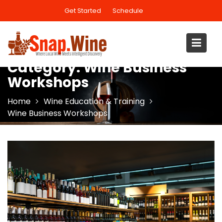
Skip
Get Started
Schedule
to
content
Category:
Wine Business
Workshops
Home
Wine Education & Training
Wine Business Workshops