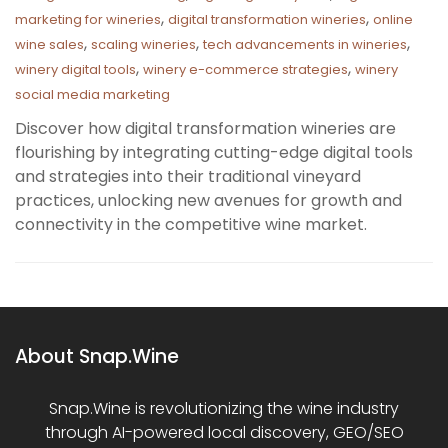
,
,
marketing for wineries
digital transformation wineries
online
,
,
,
wine sales
scaling wineries
tech advancements in wineries
,
,
winery digital tools
winery e-commerce strategies
winery
social media marketing
Discover how digital transformation wineries are
flourishing by integrating cutting-edge digital tools
and strategies into their traditional vineyard
practices, unlocking new avenues for growth and
connectivity in the competitive wine market.
About Snap.Wine
Snap.Wine is revolutionizing the wine industry
through AI-powered local discovery, GEO/SEO