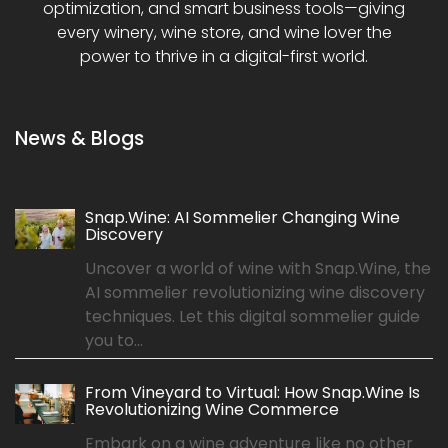
optimization, and smart business tools—giving
every winery, wine store, and wine lover the
power to thrive in a digital-first world.
News & Blogs
Snap.Wine: AI Sommelier Changing Wine
Discovery
Uncover a world of wine with Snap.Wine, the
AI sommelier revolutionizing wine discovery
techniques. Let this digital sommelier guide
you to...
From Vineyard to Virtual: How Snap.Wine Is
Revolutionizing Wine Commerce
Embark on a wine adventure like no other