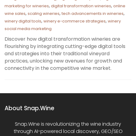
,
,
marketing for wineries
digital transformation wineries
online
,
,
,
wine sales
scaling wineries
tech advancements in wineries
,
,
winery digital tools
winery e-commerce strategies
winery
social media marketing
Discover how digital transformation wineries are
flourishing by integrating cutting-edge digital tools
and strategies into their traditional vineyard
practices, unlocking new avenues for growth and
connectivity in the competitive wine market.
About Snap.Wine
Snap.Wine is revolutionizing the wine industry
through AI-powered local discovery, GEO/SEO