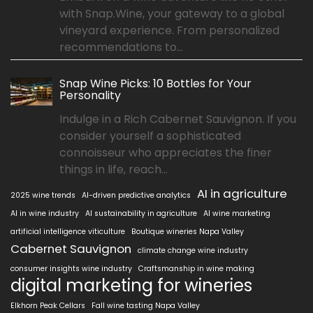
with Snap.Wine, your gateway to a global
vineyard experience. From personalized
recommendations to...
Snap Wine Picks: 10 Bottles for Your
Personality
Indulge in a Rich Cabernet Sauvignon. If you
consider yourself a sophisticated
connoisseur who appreciates the finer
things in life, reach...
AI in agriculture
2025 wine trends
AI-driven predictive analytics
AI in wine industry
AI sustainability in agriculture
AI wine marketing
artificial intelligence viticulture
Boutique wineries Napa Valley
Cabernet Sauvignon
climate change wine industry
consumer insights wine industry
Craftsmanship in wine making
digital marketing for wineries
Elkhorn Peak Cellars
Fall wine tasting Napa Valley