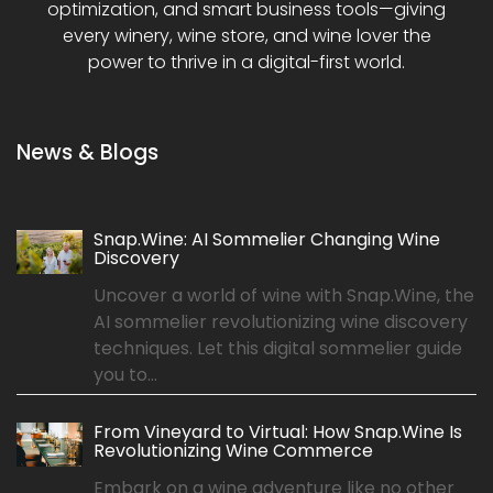
optimization, and smart business tools—giving
every winery, wine store, and wine lover the
power to thrive in a digital-first world.
News & Blogs
Snap.Wine: AI Sommelier Changing Wine
Discovery
Uncover a world of wine with Snap.Wine, the
AI sommelier revolutionizing wine discovery
techniques. Let this digital sommelier guide
you to...
From Vineyard to Virtual: How Snap.Wine Is
Revolutionizing Wine Commerce
Embark on a wine adventure like no other