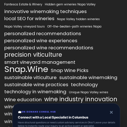
Fantesca Estate & Winery
Hidden gem wineries Napa Valley
innovative winemaking techniques
local SEO for wineries
Napa Valley hidden wineries
Napa Valley vineyard tours
Off-the-beaten-path wineries Napa
personalized recommendations
personalized wine experiences
personalized wine recommendations
precision viticulture
smart vineyard management
Snap.Wine
Snap Wine Picks
sustainable viticulture
sustainable winemaking
sustainable wine practices
technology
technology in winemaking
Unique Napa Valley wines
wine industry innovation
Wine education
wine industry trends
wine marketing
×
💼
wine production technology
ON-DEMAND CONSUL HUB
wine quality improvement
Connect with a Local Specialist in Columbus
wine retail innovation
wine tasting
Have structural questions or need custom advisory services in Ohio? Leave your details
below to instantly route your inquiry to an active expert or specialist.