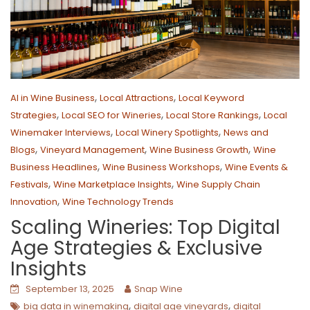
,
,
AI in Wine Business
Local Attractions
Local Keyword
,
,
,
Strategies
Local SEO for Wineries
Local Store Rankings
Local
,
,
Winemaker Interviews
Local Winery Spotlights
News and
,
,
,
Blogs
Vineyard Management
Wine Business Growth
Wine
,
,
Business Headlines
Wine Business Workshops
Wine Events &
,
,
Festivals
Wine Marketplace Insights
Wine Supply Chain
,
Innovation
Wine Technology Trends
Scaling Wineries: Top Digital
Age Strategies & Exclusive
Insights
September 13, 2025
Snap Wine
,
,
big data in winemaking
digital age vineyards
digital