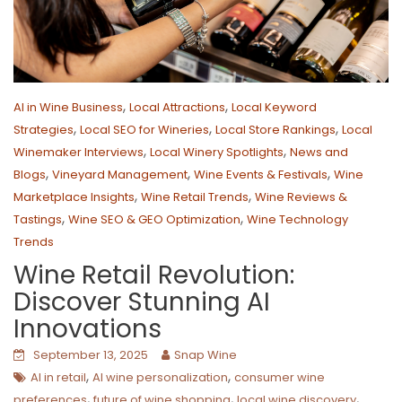
,
,
AI in Wine Business
Local Attractions
Local Keyword
,
,
,
Strategies
Local SEO for Wineries
Local Store Rankings
Local
,
,
Winemaker Interviews
Local Winery Spotlights
News and
,
,
,
Blogs
Vineyard Management
Wine Events & Festivals
Wine
,
,
Marketplace Insights
Wine Retail Trends
Wine Reviews &
,
,
Tastings
Wine SEO & GEO Optimization
Wine Technology
Trends
Wine Retail Revolution:
Discover Stunning AI
Innovations
September 13, 2025
Snap Wine
,
,
AI in retail
AI wine personalization
consumer wine
,
,
,
preferences
future of wine shopping
local wine discovery