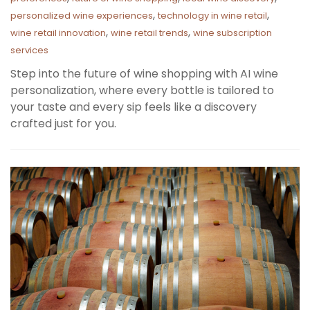
,
,
personalized wine experiences
technology in wine retail
,
,
wine retail innovation
wine retail trends
wine subscription
services
Step into the future of wine shopping with AI wine
personalization, where every bottle is tailored to
your taste and every sip feels like a discovery
crafted just for you.