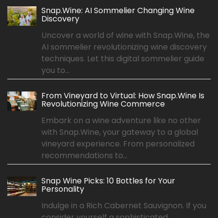
Snap.Wine: AI Sommelier Changing Wine
Discovery
Uncover a world of wine with Snap.Wine, the
AI sommelier revolutionizing wine discovery
techniques. Let this digital sommelier guide
you to...
From Vineyard to Virtual: How Snap.Wine Is
Revolutionizing Wine Commerce
Embark on a wine adventure like no other
with Snap.Wine, your gateway to a global
vineyard experience. From personalized
recommendations to...
Snap Wine Picks: 10 Bottles for Your
Personality
Indulge in a Rich Cabernet Sauvignon. If you
consider yourself a sophisticated