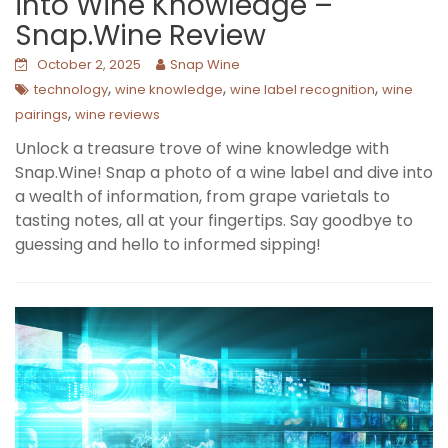
into Wine Knowledge –
Snap.Wine Review
October 2, 2025
Snap Wine
,
,
,
technology
wine knowledge
wine label recognition
wine
,
pairings
wine reviews
Unlock a treasure trove of wine knowledge with
Snap.Wine! Snap a photo of a wine label and dive into
a wealth of information, from grape varietals to
tasting notes, all at your fingertips. Say goodbye to
guessing and hello to informed sipping!