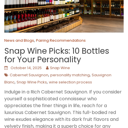
,
News and Blogs
Pairing Recommendations
Snap Wine Picks: 10 Bottles
for Your Personality
October 14, 2025
Snap Wine
,
,
Cabernet Sauvignon
personality matching
Sauvignon
,
,
Blanc
Snap Wine Picks
wine selection process
Indulge in a Rich Cabernet Sauvignon. If you consider
yourself a sophisticated connoisseur who
appreciates the finer things in life, reach for a
luxurious Cabernet Sauvignon. This full-bodied red
wine exudes elegance with its dark fruit flavors and
velvety finish, making it a superb choice for any