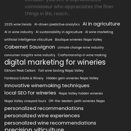
connoisseur who appreciates the finer
things in life, reach...
AI in agriculture
2025 wine trends
AI-driven predictive analytics
AI in wine industry
AI sustainability in agriculture
AI wine marketing
artificial intelligence viticulture
Boutique wineries Napa Valley
Cabernet Sauvignon
climate change wine industry
consumer insights wine industry
Craftsmanship in wine making
digital marketing for wineries
Elkhorn Peak Cellars
Fall wine tasting Napa Valley
Fantesca Estate & Winery
Hidden gem wineries Napa Valley
innovative winemaking techniques
local SEO for wineries
Napa Valley hidden wineries
Napa Valley vineyard tours
Off-the-beaten-path wineries Napa
personalized recommendations
personalized wine experiences
personalized wine recommendations
precision viticulture