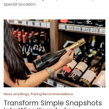
special occasion.
,
News and Blogs
Pairing Recommendations
Transform Simple Snapshots