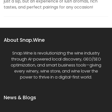
just a sip, but an experience of lush aromas, rich
tastes, and perfect pairings for any occasion!
About Snap.Wine
Snap.Wine is revolutionizing the wine industry
through AI-powered local discovery, GEO/SEO
optimization, and smart business tools—giving
every winery, wine store, and wine lover the
power to thrive in a digital-first world.
News & Blogs