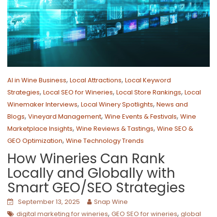
,
,
AI in Wine Business
Local Attractions
Local Keyword
,
,
,
Strategies
Local SEO for Wineries
Local Store Rankings
Local
,
,
Winemaker Interviews
Local Winery Spotlights
News and
,
,
,
Blogs
Vineyard Management
Wine Events & Festivals
Wine
,
,
Marketplace Insights
Wine Reviews & Tastings
Wine SEO &
,
GEO Optimization
Wine Technology Trends
How Wineries Can Rank
Locally and Globally with
Smart GEO/SEO Strategies
September 13, 2025
Snap Wine
,
,
digital marketing for wineries
GEO SEO for wineries
global