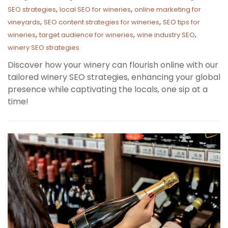
,
,
SEO strategies
local SEO for wineries
online marketing for
,
,
vineyards
SEO content strategies for wineries
SEO tips for
,
,
,
wineries
target audience for wineries
wine industry SEO
winery SEO strategies
Discover how your winery can flourish online with our
tailored winery SEO strategies, enhancing your global
presence while captivating the locals, one sip at a
time!