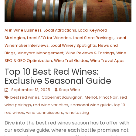
,
,
AI in Wine Business
Local Attractions
Local Keyword
,
,
,
Strategies
Local SEO for Wineries
Local Store Rankings
Local
,
,
Winemaker Interviews
Local Winery Spotlights
News and
,
,
,
Blogs
Vineyard Management
Wine Reviews & Tastings
Wine
,
,
SEO & GEO Optimization
Wine Trail Guides
Wine Travel Apps
Top 10 Best Red Wines:
Exclusive Seasonal Guide
September 13, 2025
Snap Wine
,
,
,
,
best red wines
Cabernet Sauvignon
Merlot
Pinot Noir
red
,
,
,
wine pairings
red wine varieties
seasonal wine guide
top 10
,
,
red wines
wine connoisseurs
wine tasting
Dive into the best red wines season has to offer with
our exclusive guide, where each bottle promises not