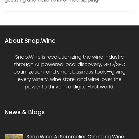
About Snap.Wine
Snap.Wine is revolutionizing the wine industry
through AI-powered local discovery, GEO/SEO
optimization, and smart business tools—giving
every winery, wine store, and wine lover the
power to thrive in a digital-first world.
News & Blogs
Snap.Wine: AI Sommelier Changing Wine