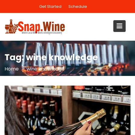
Skip
Get Started
Schedule
to
content
Tag:
wine knowledge
Home
wine knowledge