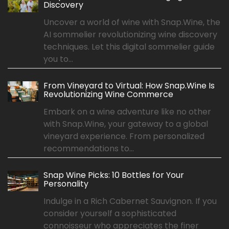
Discovery
Uncover a world of wine with Snap.Wine, the
AI sommelier revolutionizing wine discovery
techniques. Let this digital sommelier guide
you to...
From Vineyard to Virtual: How Snap.Wine Is
Revolutionizing Wine Commerce
Embark on a wine adventure like no other
with Snap.Wine, your gateway to a global
vineyard experience. From personalized
recommendations to...
Snap Wine Picks: 10 Bottles for Your
Personality
Indulge in a Rich Cabernet Sauvignon. If you
consider yourself a sophisticated
connoisseur who appreciates the finer