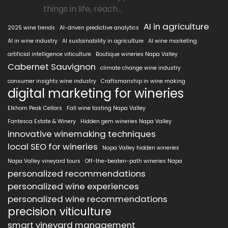
things in life, reach...
AI in agriculture
2025 wine trends
AI-driven predictive analytics
AI in wine industry
AI sustainability in agriculture
AI wine marketing
artificial intelligence viticulture
Boutique wineries Napa Valley
Cabernet Sauvignon
climate change wine industry
consumer insights wine industry
Craftsmanship in wine making
digital marketing for wineries
Elkhorn Peak Cellars
Fall wine tasting Napa Valley
Fantesca Estate & Winery
Hidden gem wineries Napa Valley
innovative winemaking techniques
local SEO for wineries
Napa Valley hidden wineries
Napa Valley vineyard tours
Off-the-beaten-path wineries Napa
personalized recommendations
personalized wine experiences
personalized wine recommendations
precision viticulture
smart vineyard management