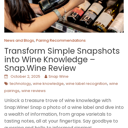
,
News and Blogs
Pairing Recommendations
Transform Simple Snapshots
into Wine Knowledge –
Snap.Wine Review
October 2, 2025
Snap Wine
,
,
,
technology
wine knowledge
wine label recognition
wine
,
pairings
wine reviews
Unlock a treasure trove of wine knowledge with
Snap.Wine! Snap a photo of a wine label and dive into
a wealth of information, from grape varietals to
tasting notes, all at your fingertips. Say goodbye to
guessing and hello to informed sipping!