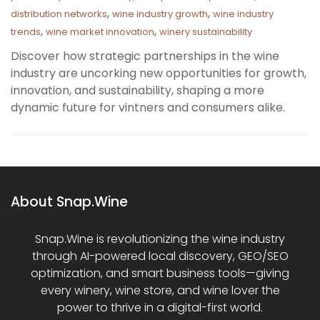
,
,
distribution networks
wine industry growth
wine industry
,
,
trends
wine market innovation
winery sustainability
Discover how strategic partnerships in the wine
industry are uncorking new opportunities for growth,
innovation, and sustainability, shaping a more
dynamic future for vintners and consumers alike.
About Snap.Wine
Snap.Wine is revolutionizing the wine industry
through AI-powered local discovery, GEO/SEO
optimization, and smart business tools—giving
every winery, wine store, and wine lover the
power to thrive in a digital-first world.