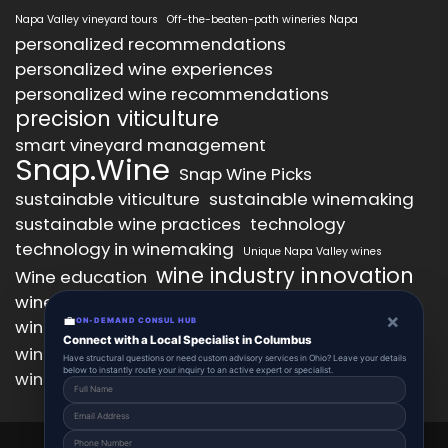
Napa Valley vineyard tours
Off-the-beaten-path wineries Napa
personalized recommendations
personalized wine experiences
personalized wine recommendations
precision viticulture
smart vineyard management
Snap.Wine
Snap Wine Picks
sustainable viticulture
sustainable winemaking
sustainable wine practices
technology
technology in winemaking
Unique Napa Valley wines
wine industry innovation
Wine education
wine industry trends
wine marketing
×
💼
wine production technology
ON-DEMAND CONSUL HUB
wine quality improvement
Connect with a Local Specialist in Columbus
wine retail innovation
wine tasting
Have structural questions or need custom advisory services in Ohio? Leave your details
below to instantly route your inquiry to an active expert or specialist.
wine tasting experience
wine technology