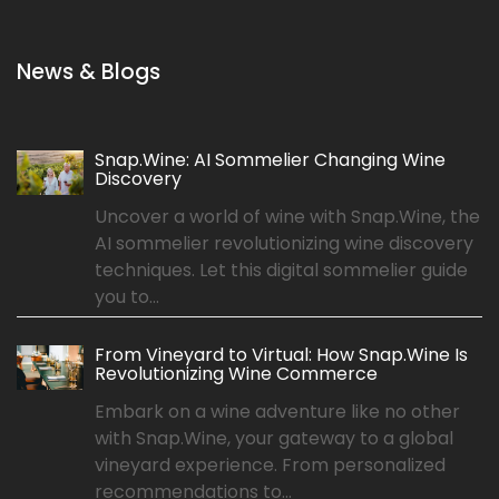
News & Blogs
Snap.Wine: AI Sommelier Changing Wine
Discovery
Uncover a world of wine with Snap.Wine, the
AI sommelier revolutionizing wine discovery
techniques. Let this digital sommelier guide
you to...
From Vineyard to Virtual: How Snap.Wine Is
Revolutionizing Wine Commerce
Embark on a wine adventure like no other
with Snap.Wine, your gateway to a global
vineyard experience. From personalized
recommendations to...