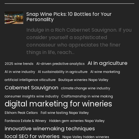
Snap Wine Picks: 10 Bottles for Your
Personality
Indulge in a Rich Cabernet Sauvignon. If you
consider yourself a sophisticated
connoisseur who appreciates the finer
things in life, reach...
AI in agriculture
2025 wine trends
AI-driven predictive analytics
AI in wine industry
AI sustainability in agriculture
AI wine marketing
artificial intelligence viticulture
Boutique wineries Napa Valley
Cabernet Sauvignon
climate change wine industry
consumer insights wine industry
Craftsmanship in wine making
digital marketing for wineries
Elkhorn Peak Cellars
Fall wine tasting Napa Valley
Fantesca Estate & Winery
Hidden gem wineries Napa Valley
innovative winemaking techniques
local SEO for wineries
Napa Valley hidden wineries