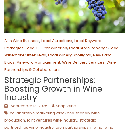
,
,
AI in Wine Business
Local Attractions
Local Keyword
,
,
,
Strategies
Local SEO for Wineries
Local Store Rankings
Local
,
,
Winemaker Interviews
Local Winery Spotlights
News and
,
,
,
Blogs
Vineyard Management
Wine Delivery Services
Wine
Partnerships & Collaborations
Strategic Partnerships:
Boosting Growth in Wine
Industry
September 13, 2025
Snap Wine
,
collaborative marketing wine
eco-friendly wine
,
,
production
joint ventures wine industry
strategic
,
,
partnerships wine industry
tech partnerships in wine
wine