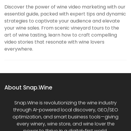
Discover the power of wine video marketing with our
essential guide, packed with expert tips and dynamic
strategies to captivate your audience and elevate
your wine sales. From scenic vineyard tours to the
art of wine tasting, learn how to craft compelling
video stories that resonate with wine lovers
everywhere.
About Snap.Wine
Snap.Wine is revolutionizing the wine industry
through AI-powered local discovery, GEO/SEO
optimization, and smart business tools—giving
every winery, wine store, and wine lover the
power to thrive in a digital-first world.