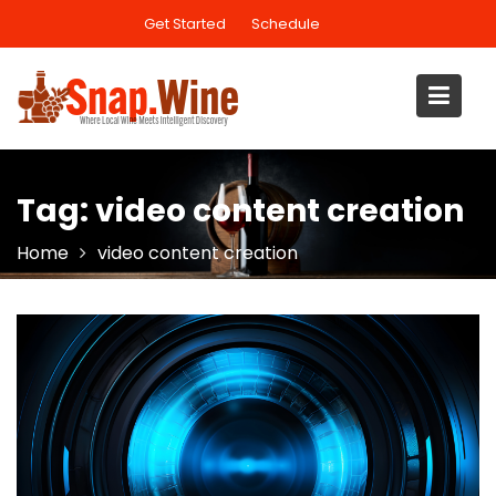
Skip
Get Started
Schedule
to
content
Tag:
video content creation
Home
video content creation