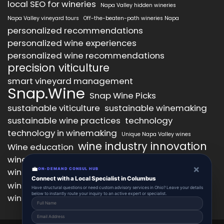
local SEO for wineries
Napa Valley hidden wineries
Napa Valley vineyard tours
Off-the-beaten-path wineries Napa
personalized recommendations
personalized wine experiences
personalized wine recommendations
precision viticulture
smart vineyard management
Snap.Wine
Snap Wine Picks
sustainable viticulture
sustainable winemaking
sustainable wine practices
technology
technology in winemaking
Unique Napa Valley wines
wine industry innovation
Wine education
wine industry trends
wine marketing
×
💼
wine production technology
ON-DEMAND CONSUL HUB
wine quality improvement
Connect with a Local Specialist in Columbus
wine retail innovation
wine tasting
Have structural questions or need custom advisory services in Ohio? Leave your details
below to instantly route your inquiry to an active expert or specialist.
wine tasting experience
wine technology