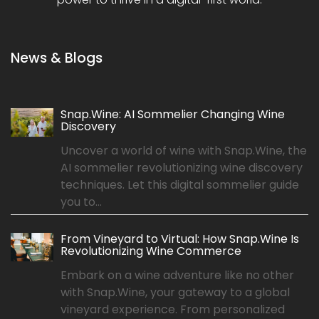
News & Blogs
Snap.Wine: AI Sommelier Changing Wine
Discovery
Uncover a world of wine with Snap.Wine, the
AI sommelier revolutionizing wine discovery
techniques. Let this digital sommelier guide
you to...
From Vineyard to Virtual: How Snap.Wine Is
Revolutionizing Wine Commerce
Embark on a wine adventure like no other
with Snap.Wine, your gateway to a global
vineyard experience. From personalized