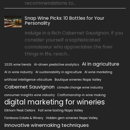
recommendations to...
Snap Wine Picks: 10 Bottles for Your
Personality
Indulge in a Rich Cabernet Sauvignon. If you
consider yourself a sophisticated
connoisseur who appreciates the finer
things in life, reach...
AI in agriculture
2025 wine trends
AI-driven predictive analytics
AI in wine industry
AI sustainability in agriculture
AI wine marketing
artificial intelligence viticulture
Boutique wineries Napa Valley
Cabernet Sauvignon
climate change wine industry
consumer insights wine industry
Craftsmanship in wine making
digital marketing for wineries
Elkhorn Peak Cellars
Fall wine tasting Napa Valley
Fantesca Estate & Winery
Hidden gem wineries Napa Valley
innovative winemaking techniques