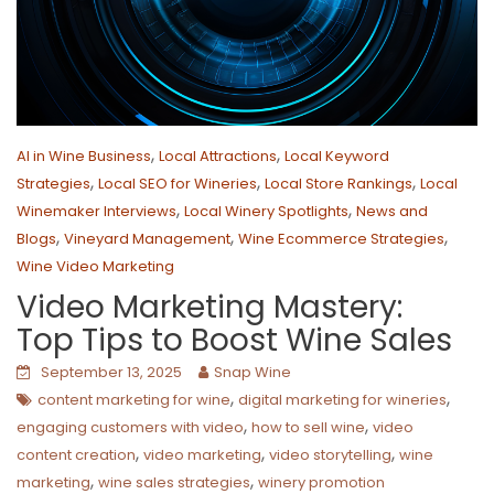
,
,
AI in Wine Business
Local Attractions
Local Keyword
,
,
,
Strategies
Local SEO for Wineries
Local Store Rankings
Local
,
,
Winemaker Interviews
Local Winery Spotlights
News and
,
,
,
Blogs
Vineyard Management
Wine Ecommerce Strategies
Wine Video Marketing
Video Marketing Mastery:
Top Tips to Boost Wine Sales
September 13, 2025
Snap Wine
,
,
content marketing for wine
digital marketing for wineries
,
,
engaging customers with video
how to sell wine
video
,
,
,
content creation
video marketing
video storytelling
wine
,
,
marketing
wine sales strategies
winery promotion