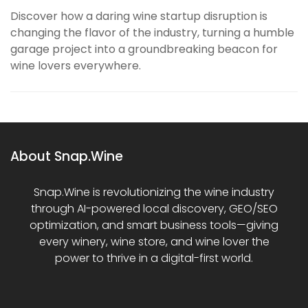
Discover how a daring wine startup disruption is
changing the flavor of the industry, turning a humble
garage project into a groundbreaking beacon for
wine lovers everywhere.
About Snap.Wine
Snap.Wine is revolutionizing the wine industry
through AI-powered local discovery, GEO/SEO
optimization, and smart business tools—giving
every winery, wine store, and wine lover the
power to thrive in a digital-first world.