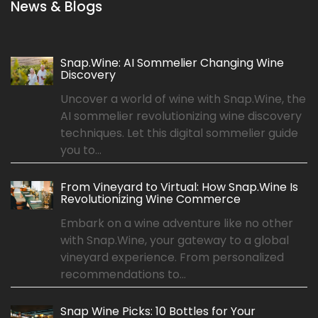
News & Blogs
Snap.Wine: AI Sommelier Changing Wine
Discovery
Uncover a world of wine with Snap.Wine, the
AI sommelier revolutionizing wine discovery
techniques. Let this digital sommelier guide
you to...
From Vineyard to Virtual: How Snap.Wine Is
Revolutionizing Wine Commerce
Embark on a wine adventure like no other
with Snap.Wine, your gateway to a global
vineyard experience. From personalized
recommendations to...
Snap Wine Picks: 10 Bottles for Your