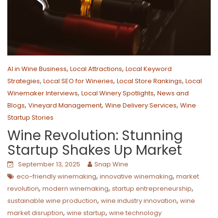
,
,
AI in Wine Business
Local Attractions
Local Keyword
,
,
,
Strategies
Local SEO for Wineries
Local Store Rankings
Local
,
,
Winemaker Interviews
Local Winery Spotlights
News and
,
,
,
Blogs
Vineyard Management
Wine Delivery Services
Wine
Startup Stories
Wine Revolution: Stunning
Startup Shakes Up Market
September 13, 2025
Snap Wine
,
,
eco-friendly winemaking
innovative winemaking
market
,
,
,
revolution
modern winemaking
startup entrepreneurship
,
,
sustainable wine production
wine industry innovation
wine
,
,
market disruption
wine startup
wine technology