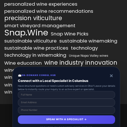
personalized wine experiences
personalized wine recommendations
precision viticulture
smart vineyard management
Snap.Wine
Snap Wine Picks
sustainable viticulture
sustainable winemaking
sustainable wine practices
technology
technology in winemaking
Unique Napa Valley wines
wine industry innovation
Wine education
wine industry trends
wine marketing
×
💼
wine production technology
ON-DEMAND CONSUL HUB
wine quality improvement
Connect with a Local Specialist in Columbus
wine retail innovation
wine tasting
Have structural questions or need custom advisory services in Ohio? Leave your details
below to instantly route your inquiry to an active expert or specialist.
wine tasting experience
wine technology
Snap.Wine 2025 © All Right Reserved.
Powered By aiCopilotX.
SPEAK WITH A SPECIALIST →
About
Account
Add Listing
Schedule