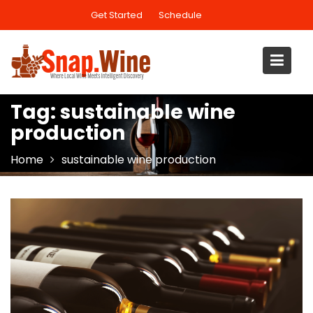
Skip
Get Started
Schedule
to
content
Tag:
sustainable wine
production
Home
sustainable wine production