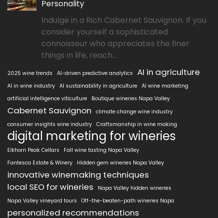
Personality
Indulge in a Rich Cabernet Sauvignon. If you
consider yourself a sophisticated
connoisseur who appreciates the finer
things in life, reach...
AI in agriculture
2025 wine trends
AI-driven predictive analytics
AI in wine industry
AI sustainability in agriculture
AI wine marketing
artificial intelligence viticulture
Boutique wineries Napa Valley
Cabernet Sauvignon
climate change wine industry
consumer insights wine industry
Craftsmanship in wine making
digital marketing for wineries
Elkhorn Peak Cellars
Fall wine tasting Napa Valley
Fantesca Estate & Winery
Hidden gem wineries Napa Valley
innovative winemaking techniques
local SEO for wineries
Napa Valley hidden wineries
Napa Valley vineyard tours
Off-the-beaten-path wineries Napa
personalized recommendations