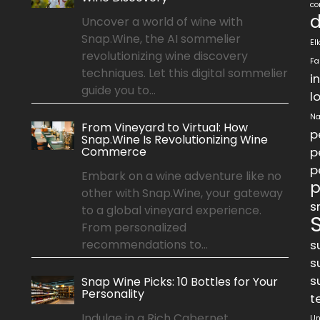
co
d
Uncover a world of wine with
Snap.Wine, the AI sommelier
El
revolutionizing wine discovery
Fa
techniques. Let this digital sommelier
i
guide you to...
l
Na
From Vineyard to Virtual: How
p
Snap.Wine Is Revolutionizing Wine
Commerce
p
p
Embark on a wine adventure like no
p
other with Snap.Wine, your gateway
s
to a global vineyard experience.
From personalized
recommendations to...
s
s
s
Snap Wine Picks: 10 Bottles for Your
Personality
t
Indulge in a Rich Cabernet
Un