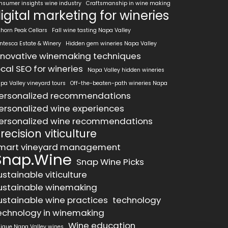
nsumer insights wine industry
Craftsmanship in wine making
igital marketing for wineries
khorn Peak Cellars
Fall wine tasting Napa Valley
ntesca Estate & Winery
Hidden gem wineries Napa Valley
nnovative winemaking techniques
ocal SEO for wineries
Napa Valley hidden wineries
pa Valley vineyard tours
Off-the-beaten-path wineries Napa
ersonalized recommendations
ersonalized wine experiences
ersonalized wine recommendations
recision viticulture
mart vineyard management
Snap.Wine
Snap Wine Picks
ustainable viticulture
ustainable winemaking
ustainable wine practices
technology
echnology in winemaking
Wine education
ique Napa Valley wines