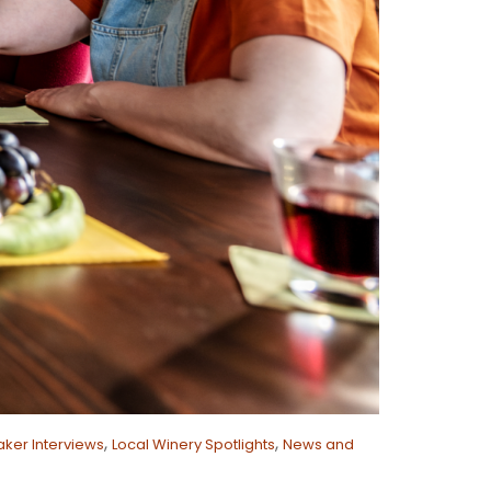
,
,
ker Interviews
Local Winery Spotlights
News and