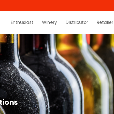
Enthusiast
Winery
Distributor
Retailer
tions