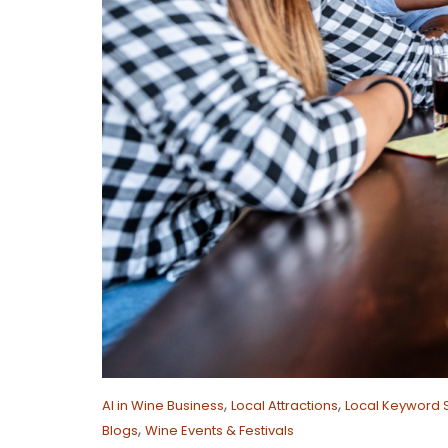
,
,
AI in Wine Business
Local Attractions
Local Keyword 
,
Blogs
Wine Events & Festivals