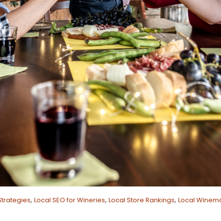
,
,
,
Strategies
Local SEO for Wineries
Local Store Rankings
Local Winema