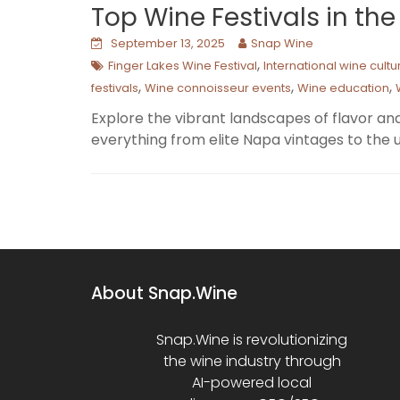
Top Wine Festivals in th
September 13, 2025
Snap Wine
,
Finger Lakes Wine Festival
International wine cultu
,
,
,
festivals
Wine connoisseur events
Wine education
Explore the vibrant landscapes of flavor and
everything from elite Napa vintages to the u
About Snap.Wine
Snap.Wine is revolutionizing
the wine industry through
AI-powered local