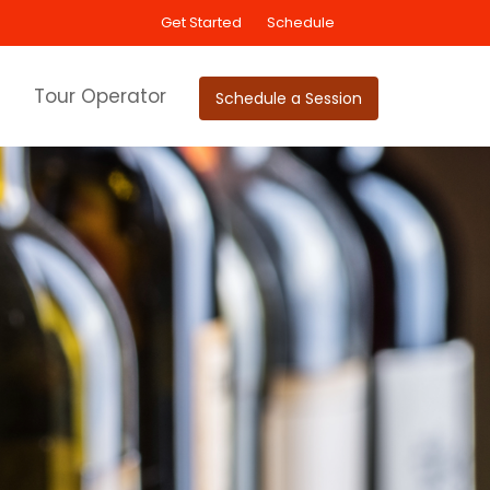
Get Started
Schedule
Tour Operator
Schedule a Session