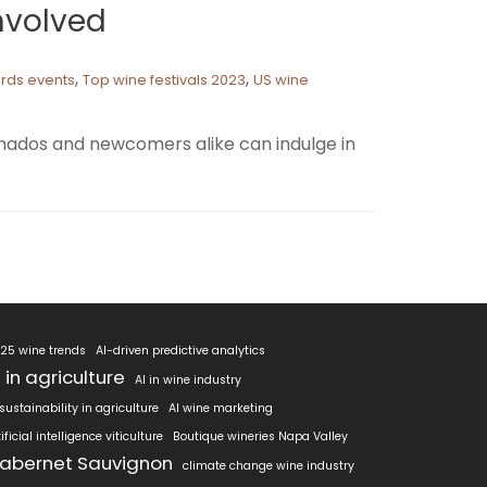
Involved
,
,
ards events
Top wine festivals 2023
US wine
cionados and newcomers alike can indulge in
25 wine trends
AI-driven predictive analytics
I in agriculture
AI in wine industry
 sustainability in agriculture
AI wine marketing
tificial intelligence viticulture
Boutique wineries Napa Valley
abernet Sauvignon
climate change wine industry