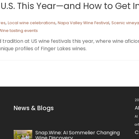
e U.S. This Year—and How to Get 
,
,
,
res
Local wine celebrations
Napa Valley Wine Festival
Scenic viney
Wine tasting events
 tradition at US wine festivals this year, where wine afi
nique profiles of Finger Lakes wines.
20
News & Blogs
A
AI
ar
C
Snap.Wine: AI Sommelier Changing
Wine Discovery