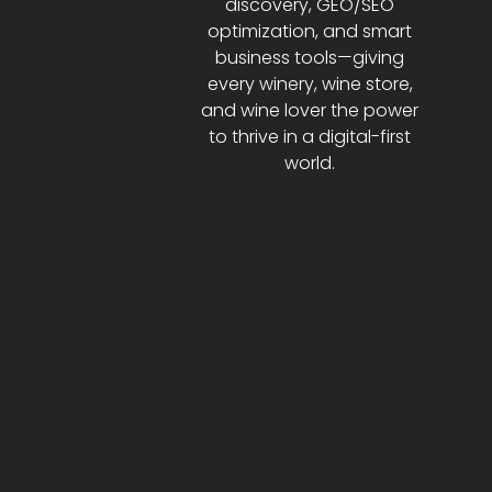
discovery, GEO/SEO
optimization, and smart
business tools—giving
every winery, wine store,
and wine lover the power
to thrive in a digital-first
world.