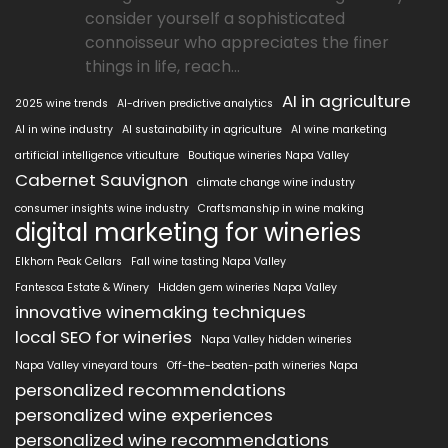
consider yourself a sophisticated
connoisseur who appreciates the finer
things in life, reach...
AI in agriculture
2025 wine trends
AI-driven predictive analytics
AI in wine industry
AI sustainability in agriculture
AI wine marketing
artificial intelligence viticulture
Boutique wineries Napa Valley
Cabernet Sauvignon
climate change wine industry
consumer insights wine industry
Craftsmanship in wine making
digital marketing for wineries
Elkhorn Peak Cellars
Fall wine tasting Napa Valley
Fantesca Estate & Winery
Hidden gem wineries Napa Valley
innovative winemaking techniques
local SEO for wineries
Napa Valley hidden wineries
Napa Valley vineyard tours
Off-the-beaten-path wineries Napa
personalized recommendations
personalized wine experiences
personalized wine recommendations