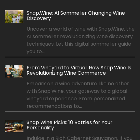
Snap.Wine: AI Sommelier Changing Wine
Discovery
Uncover a world of wine with Snap.Wine, the
AI sommelier revolutionizing wine discovery
techniques. Let this digital sommelier guide
you to...
From Vineyard to Virtual: How Snap.Wine Is
Revolutionizing Wine Commerce
Embark on a wine adventure like no other
with Snap.Wine, your gateway to a global
vineyard experience. From personalized
recommendations to...
Snap Wine Picks: 10 Bottles for Your
Personality
Indulge in a Rich Cabernet Sauvignon. If you