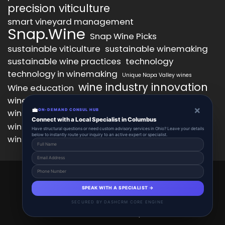
precision viticulture
smart vineyard management
Snap.Wine
Snap Wine Picks
sustainable viticulture
sustainable winemaking
sustainable wine practices
technology
technology in winemaking
Unique Napa Valley wines
wine industry innovation
Wine education
wine industry trends
wine marketing
×
💼
wine production technology
ON-DEMAND CONSUL HUB
wine quality improvement
Connect with a Local Specialist in Columbus
wine retail innovation
wine tasting
Have structural questions or need custom advisory services in Ohio? Leave your details
below to instantly route your inquiry to an active expert or specialist.
wine tasting experience
wine technology
Snap.Wine 2025 © All Right Reserved.
Powered By aiCopilotX.
SPEAK WITH A SPECIALIST →
About
Account
Add Listing
Schedule
SECURED BY DASHCRM CORE ENGINE
Contact
The Grapevine