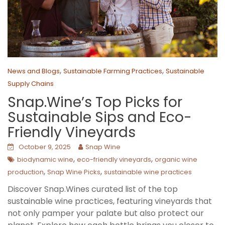
,
,
News and Blogs
Sustainable Farming Practices
Sustainable
Supply Chains
Snap.Wine’s Top Picks for
Sustainable Sips and Eco-
Friendly Vineyards
October 9, 2025
Snap Wine
,
,
biodynamic wine
eco-friendly vineyards
organic wine
,
,
production
Snap Wine Picks
sustainable wine practices
Discover Snap.Wines curated list of the top
sustainable wine practices, featuring vineyards that
not only pamper your palate but also protect our