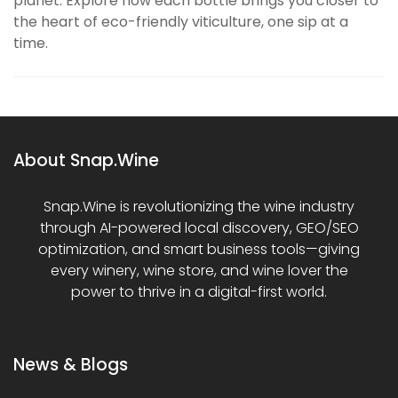
planet. Explore how each bottle brings you closer to
the heart of eco-friendly viticulture, one sip at a
time.
About Snap.Wine
Snap.Wine is revolutionizing the wine industry
through AI-powered local discovery, GEO/SEO
optimization, and smart business tools—giving
every winery, wine store, and wine lover the
power to thrive in a digital-first world.
News & Blogs