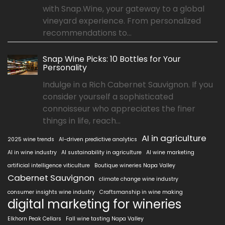
with Snap.Wine, your gateway to a global
vineyard experience. From personalized
recommendations to...
Snap Wine Picks: 10 Bottles for Your
Personality
Indulge in a Rich Cabernet Sauvignon. If you
consider yourself a sophisticated
connoisseur who appreciates the finer
things in life, reach...
AI in agriculture
2025 wine trends
AI-driven predictive analytics
AI in wine industry
AI sustainability in agriculture
AI wine marketing
artificial intelligence viticulture
Boutique wineries Napa Valley
Cabernet Sauvignon
climate change wine industry
consumer insights wine industry
Craftsmanship in wine making
digital marketing for wineries
Elkhorn Peak Cellars
Fall wine tasting Napa Valley