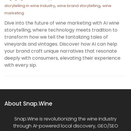
,
,
storytelling in wine industry
wine brand storytelling
wine
marketing
Dive into the future of wine marketing with AI wine
storytelling, where technology meets tradition to
transform how we tell the tantalizing tales of
vineyards and vintages. Discover how AI can help
your brand craft unique narratives that resonate
deeply with consumers, elevating their experience
with every sip.
About Snap.Wine
Snap.Wine is revolutionizing the wine industry
through AI-powered local discovery, GEO/SEO