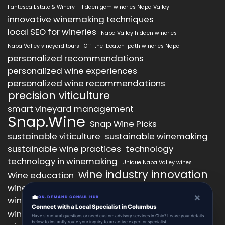
Fantesca Estate & Winery
Hidden gem wineries Napa Valley
innovative winemaking techniques
local SEO for wineries
Napa Valley hidden wineries
Napa Valley vineyard tours
Off-the-beaten-path wineries Napa
personalized recommendations
personalized wine experiences
personalized wine recommendations
precision viticulture
smart vineyard management
Snap.Wine
Snap Wine Picks
sustainable viticulture
sustainable winemaking
sustainable wine practices
technology
technology in winemaking
Unique Napa Valley wines
wine industry innovation
Wine education
wine industry trends
wine marketing
×
💼
wine production technology
ON-DEMAND CONSUL HUB
wine quality improvement
Connect with a Local Specialist in Columbus
wine retail innovation
wine tasting
Have structural questions or need custom advisory services in Ohio? Leave your details
below to instantly route your inquiry to an active expert or specialist.