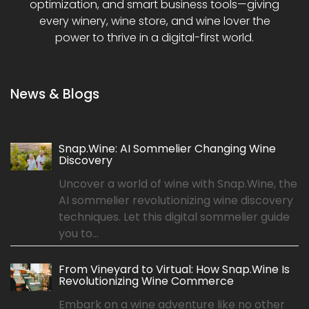
optimization, and smart business tools—giving
every winery, wine store, and wine lover the
power to thrive in a digital-first world.
News & Blogs
Snap.Wine: AI Sommelier Changing Wine
Discovery
Uncover a world of wine with Snap.Wine, the
AI sommelier revolutionizing wine discovery
techniques. Let this digital sommelier guide
you to...
From Vineyard to Virtual: How Snap.Wine Is
Revolutionizing Wine Commerce
Embark on a wine adventure like no other