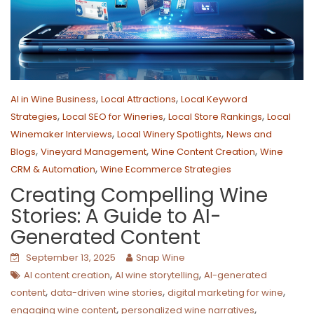
,
,
AI in Wine Business
Local Attractions
Local Keyword
,
,
,
Strategies
Local SEO for Wineries
Local Store Rankings
Local
,
,
Winemaker Interviews
Local Winery Spotlights
News and
,
,
,
Blogs
Vineyard Management
Wine Content Creation
Wine
,
CRM & Automation
Wine Ecommerce Strategies
Creating Compelling Wine
Stories: A Guide to AI-
Generated Content
September 13, 2025
Snap Wine
,
,
AI content creation
AI wine storytelling
AI-generated
,
,
,
content
data-driven wine stories
digital marketing for wine
,
,
engaging wine content
personalized wine narratives