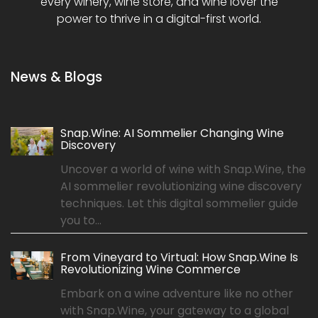
every winery, wine store, and wine lover the
power to thrive in a digital-first world.
News & Blogs
Snap.Wine: AI Sommelier Changing Wine
Discovery
Uncover a world of wine with Snap.Wine, the
AI sommelier revolutionizing wine discovery
techniques. Let this digital sommelier guide
you to...
From Vineyard to Virtual: How Snap.Wine Is
Revolutionizing Wine Commerce
Embark on a wine adventure like no other
with Snap.Wine, your gateway to a global