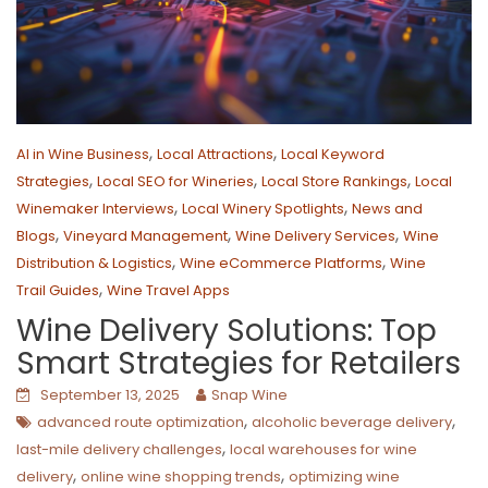
,
,
AI in Wine Business
Local Attractions
Local Keyword
,
,
,
Strategies
Local SEO for Wineries
Local Store Rankings
Local
,
,
Winemaker Interviews
Local Winery Spotlights
News and
,
,
,
Blogs
Vineyard Management
Wine Delivery Services
Wine
,
,
Distribution & Logistics
Wine eCommerce Platforms
Wine
,
Trail Guides
Wine Travel Apps
Wine Delivery Solutions: Top
Smart Strategies for Retailers
September 13, 2025
Snap Wine
,
,
advanced route optimization
alcoholic beverage delivery
,
last-mile delivery challenges
local warehouses for wine
,
,
delivery
online wine shopping trends
optimizing wine