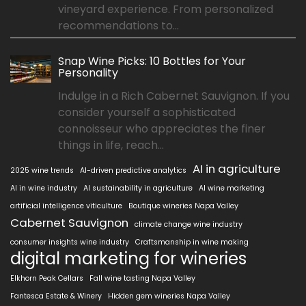
vineyard experience. From personalized
recommendations to...
Snap Wine Picks: 10 Bottles for Your
Personality
Indulge in a Rich Cabernet Sauvignon. If you
consider yourself a sophisticated
connoisseur who appreciates the finer
things in life, reach...
AI in agriculture
2025 wine trends
AI-driven predictive analytics
AI in wine industry
AI sustainability in agriculture
AI wine marketing
artificial intelligence viticulture
Boutique wineries Napa Valley
Cabernet Sauvignon
climate change wine industry
consumer insights wine industry
Craftsmanship in wine making
digital marketing for wineries
Elkhorn Peak Cellars
Fall wine tasting Napa Valley
Fantesca Estate & Winery
Hidden gem wineries Napa Valley