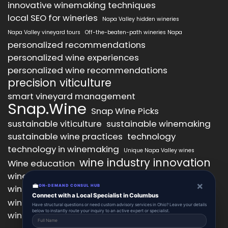
innovative winemaking techniques
local SEO for wineries
Napa Valley hidden wineries
Napa Valley vineyard tours
Off-the-beaten-path wineries Napa
personalized recommendations
personalized wine experiences
personalized wine recommendations
precision viticulture
smart vineyard management
Snap.Wine
Snap Wine Picks
sustainable viticulture
sustainable winemaking
sustainable wine practices
technology
technology in winemaking
Unique Napa Valley wines
wine industry innovation
Wine education
wine industry trends
wine marketing
×
💼
wine production technology
ON-DEMAND CONSUL HUB
wine quality improvement
Connect with a Local Specialist in Columbus
wine retail innovation
wine tasting
Have structural questions or need custom advisory services in Ohio? Leave your details
below to instantly route your inquiry to an active expert or specialist.
wine tasting experience
wine technology