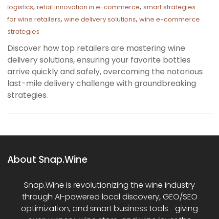
,
,
logistics
retail innovation in e-commerce
smart strategies
,
,
for wine retailers
wine delivery solutions
wine e-commerce
strategies
Discover how top retailers are mastering wine
delivery solutions, ensuring your favorite bottles
arrive quickly and safely, overcoming the notorious
last-mile delivery challenge with groundbreaking
strategies.
About Snap.Wine
Snap.Wine is revolutionizing the wine industry
through AI-powered local discovery, GEO/SEO
optimization, and smart business tools—giving