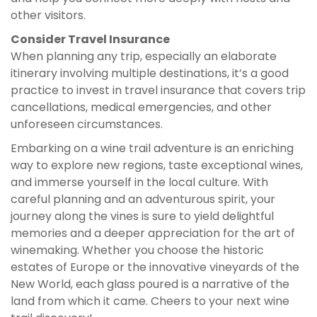
other visitors.
Consider Travel Insurance
When planning any trip, especially an elaborate
itinerary involving multiple destinations, it’s a good
practice to invest in travel insurance that covers trip
cancellations, medical emergencies, and other
unforeseen circumstances.
Embarking on a wine trail adventure is an enriching
way to explore new regions, taste exceptional wines,
and immerse yourself in the local culture. With
careful planning and an adventurous spirit, your
journey along the vines is sure to yield delightful
memories and a deeper appreciation for the art of
winemaking. Whether you choose the historic
estates of Europe or the innovative vineyards of the
New World, each glass poured is a narrative of the
land from which it came. Cheers to your next wine