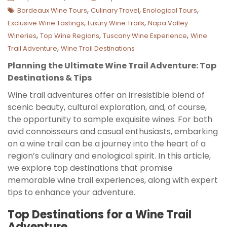
,
,
,
Bordeaux Wine Tours
Culinary Travel
Enological Tours
,
,
Exclusive Wine Tastings
Luxury Wine Trails
Napa Valley
,
,
,
Wineries
Top Wine Regions
Tuscany Wine Experience
Wine
,
Trail Adventure
Wine Trail Destinations
Planning the Ultimate Wine Trail Adventure: Top
Destinations & Tips
Wine trail adventures offer an irresistible blend of
scenic beauty, cultural exploration, and, of course,
the opportunity to sample exquisite wines. For both
avid connoisseurs and casual enthusiasts, embarking
on a wine trail can be a journey into the heart of a
region’s culinary and enological spirit. In this article,
we explore top destinations that promise
memorable wine trail experiences, along with expert
tips to enhance your adventure.
Top Destinations for a Wine Trail
Adventure