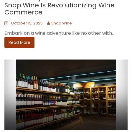
Snap.Wine Is Revolutionizing Wine
Commerce
October 15, 2025
Snap Wine
Embark on a wine adventure like no other with...
Read More