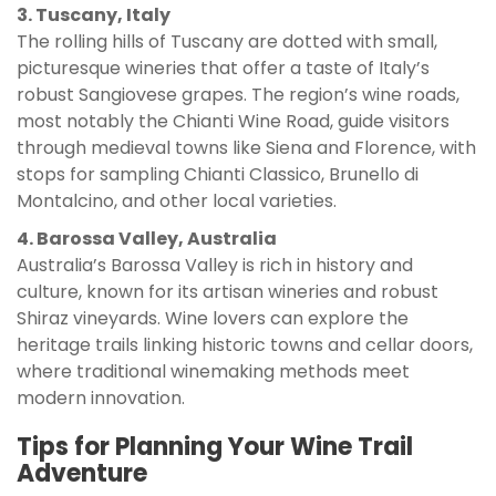
3. Tuscany, Italy
The rolling hills of Tuscany are dotted with small,
picturesque wineries that offer a taste of Italy’s
robust Sangiovese grapes. The region’s wine roads,
most notably the Chianti Wine Road, guide visitors
through medieval towns like Siena and Florence, with
stops for sampling Chianti Classico, Brunello di
Montalcino, and other local varieties.
4. Barossa Valley, Australia
Australia’s Barossa Valley is rich in history and
culture, known for its artisan wineries and robust
Shiraz vineyards. Wine lovers can explore the
heritage trails linking historic towns and cellar doors,
where traditional winemaking methods meet
modern innovation.
Tips for Planning Your Wine Trail
Adventure