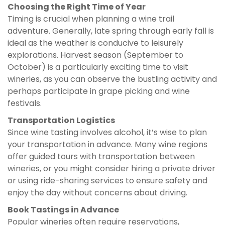
Choosing the Right Time of Year
Timing is crucial when planning a wine trail
adventure. Generally, late spring through early fall is
ideal as the weather is conducive to leisurely
explorations. Harvest season (September to
October) is a particularly exciting time to visit
wineries, as you can observe the bustling activity and
perhaps participate in grape picking and wine
festivals.
Transportation Logistics
Since wine tasting involves alcohol, it’s wise to plan
your transportation in advance. Many wine regions
offer guided tours with transportation between
wineries, or you might consider hiring a private driver
or using ride-sharing services to ensure safety and
enjoy the day without concerns about driving.
Book Tastings in Advance
Popular wineries often require reservations,