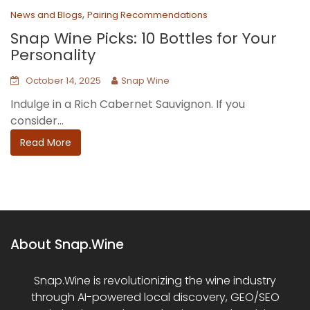
,
News and Blogs
Pairing Recommendations
Snap Wine Picks: 10 Bottles for Your
Personality
October 14, 2025
Snap Wine
Indulge in a Rich Cabernet Sauvignon. If you
consider...
Read More
About Snap.Wine
Snap.Wine is revolutionizing the wine industry
through AI-powered local discovery, GEO/SEO