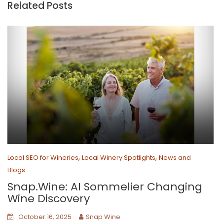
Related Posts
,
,
Local SEO for Wineries
Local Winery Spotlights
News and
Blogs
Snap.Wine: AI Sommelier Changing
Wine Discovery
October 16, 2025
Snap Wine