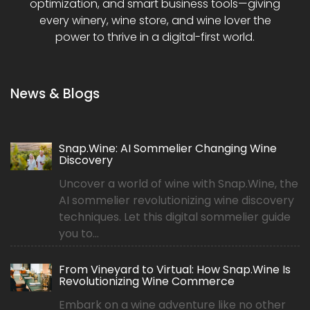
optimization, and smart business tools—giving
every winery, wine store, and wine lover the
power to thrive in a digital-first world.
News & Blogs
Snap.Wine: AI Sommelier Changing Wine
Discovery
Uncover a world of wine with Snap.Wine, the
AI sommelier revolutionizing wine discovery
techniques. Let this digital sommelier guide
you to...
From Vineyard to Virtual: How Snap.Wine Is
Revolutionizing Wine Commerce
Embark on a wine adventure like no other