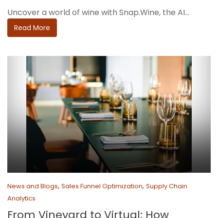
Uncover a world of wine with Snap.Wine, the AI...
Read More
,
,
News and Blogs
Sales Funnel Optimization
Supply Chain
Analytics
From Vineyard to Virtual: How