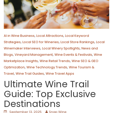
,
,
AI in Wine Business
Local Attractions
Local Keyword
,
,
,
Strategies
Local SEO for Wineries
Local Store Rankings
Local
,
,
Winemaker Interviews
Local Winery Spotlights
News and
,
,
,
Blogs
Vineyard Management
Wine Events & Festivals
Wine
,
,
Marketplace Insights
Wine Retail Trends
Wine SEO & GEO
,
,
Optimization
Wine Technology Trends
Wine Tourism &
,
,
Travel
Wine Trail Guides
Wine Travel Apps
Ultimate Wine Trail
Guide: Top Exclusive
Destinations
September 13, 2025
Snap Wine