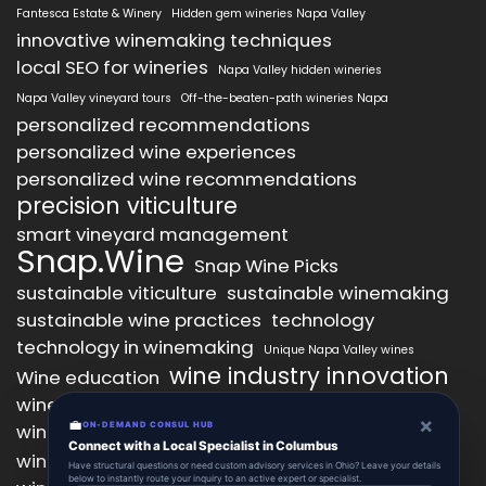
Fantesca Estate & Winery
Hidden gem wineries Napa Valley
innovative winemaking techniques
local SEO for wineries
Napa Valley hidden wineries
Napa Valley vineyard tours
Off-the-beaten-path wineries Napa
personalized recommendations
personalized wine experiences
personalized wine recommendations
precision viticulture
smart vineyard management
Snap.Wine
Snap Wine Picks
sustainable viticulture
sustainable winemaking
sustainable wine practices
technology
technology in winemaking
Unique Napa Valley wines
wine industry innovation
Wine education
wine industry trends
wine marketing
×
💼
wine production technology
ON-DEMAND CONSUL HUB
wine quality improvement
Connect with a Local Specialist in Columbus
wine retail innovation
wine tasting
Have structural questions or need custom advisory services in Ohio? Leave your details
below to instantly route your inquiry to an active expert or specialist.