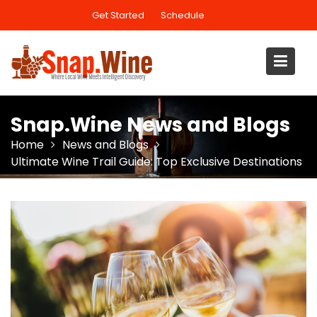
Skip
Get Started
Schedule
to
content
Snap.Wine News and Blogs
Home
News and Blogs
Ultimate Wine Trail Guide: Top Exclusive Destinations