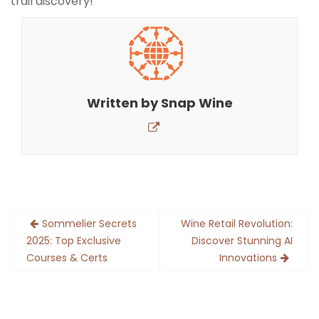
trail discovery!
Written by
Snap Wine
Post
Sommelier Secrets
Wine Retail Revolution:
navigation
2025: Top Exclusive
Discover Stunning AI
Courses & Certs
Innovations