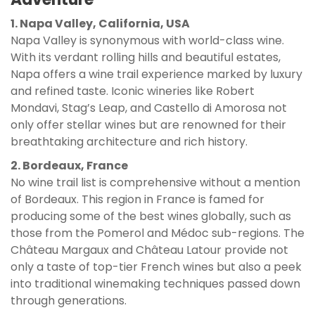
1. Napa Valley, California, USA
Napa Valley is synonymous with world-class wine.
With its verdant rolling hills and beautiful estates,
Napa offers a wine trail experience marked by luxury
and refined taste. Iconic wineries like Robert
Mondavi, Stag’s Leap, and Castello di Amorosa not
only offer stellar wines but are renowned for their
breathtaking architecture and rich history.
2. Bordeaux, France
No wine trail list is comprehensive without a mention
of Bordeaux. This region in France is famed for
producing some of the best wines globally, such as
those from the Pomerol and Médoc sub-regions. The
Château Margaux and Château Latour provide not
only a taste of top-tier French wines but also a peek
into traditional winemaking techniques passed down
through generations.