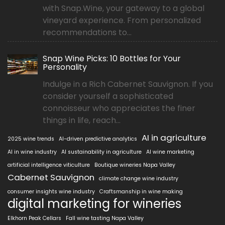
with Snap.Wine, your gateway to a global
vineyard experience. From personalized
recommendations to...
Snap Wine Picks: 10 Bottles for Your
Personality
Indulge in a Rich Cabernet Sauvignon. If you
consider yourself a sophisticated
connoisseur who appreciates the finer
things in life, reach...
AI in agriculture
2025 wine trends
AI-driven predictive analytics
AI in wine industry
AI sustainability in agriculture
AI wine marketing
artificial intelligence viticulture
Boutique wineries Napa Valley
Cabernet Sauvignon
climate change wine industry
consumer insights wine industry
Craftsmanship in wine making
digital marketing for wineries
Elkhorn Peak Cellars
Fall wine tasting Napa Valley