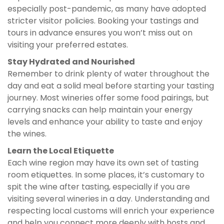
especially post-pandemic, as many have adopted
stricter visitor policies. Booking your tastings and
tours in advance ensures you won’t miss out on
visiting your preferred estates.
Stay Hydrated and Nourished
Remember to drink plenty of water throughout the
day and eat a solid meal before starting your tasting
journey. Most wineries offer some food pairings, but
carrying snacks can help maintain your energy
levels and enhance your ability to taste and enjoy
the wines.
Learn the Local Etiquette
Each wine region may have its own set of tasting
room etiquettes. In some places, it’s customary to
spit the wine after tasting, especially if you are
visiting several wineries in a day. Understanding and
respecting local customs will enrich your experience
and help you connect more deeply with hosts and