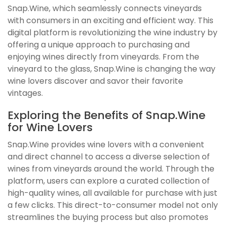
Snap.Wine, which seamlessly connects vineyards
with consumers in an exciting and efficient way. This
digital platform is revolutionizing the wine industry by
offering a unique approach to purchasing and
enjoying wines directly from vineyards. From the
vineyard to the glass, Snap.Wine is changing the way
wine lovers discover and savor their favorite
vintages.
Exploring the Benefits of Snap.Wine
for Wine Lovers
Snap.Wine provides wine lovers with a convenient
and direct channel to access a diverse selection of
wines from vineyards around the world. Through the
platform, users can explore a curated collection of
high-quality wines, all available for purchase with just
a few clicks. This direct-to-consumer model not only
streamlines the buying process but also promotes