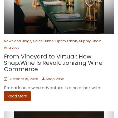
,
,
News and Blogs
Sales Funnel Optimization
Supply Chain
Analytics
From Vineyard to Virtual: How
Snap.Wine Is Revolutionizing Wine
Commerce
October 15, 2025
Snap Wine
Embark on a wine adventure like no other with...
Read More