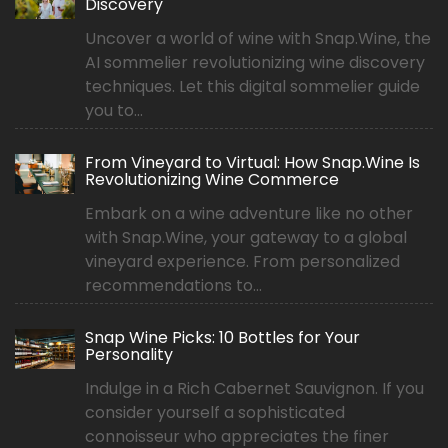
Discovery
Uncover a world of wine with Snap.Wine, the
AI sommelier revolutionizing wine discovery
techniques. Let this digital sommelier guide
you to...
From Vineyard to Virtual: How Snap.Wine Is
Revolutionizing Wine Commerce
Embark on a wine adventure like no other
with Snap.Wine, your gateway to a global
vineyard experience. From personalized
recommendations to...
Snap Wine Picks: 10 Bottles for Your
Personality
Indulge in a Rich Cabernet Sauvignon. If you
consider yourself a sophisticated
connoisseur who appreciates the finer