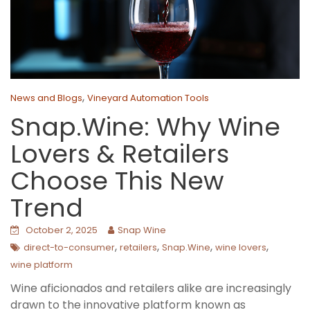
,
News and Blogs
Vineyard Automation Tools
Snap.Wine: Why Wine
Lovers & Retailers
Choose This New
Trend
October 2, 2025
Snap Wine
,
,
,
,
direct-to-consumer
retailers
Snap.Wine
wine lovers
wine platform
Wine aficionados and retailers alike are increasingly
drawn to the innovative platform known as