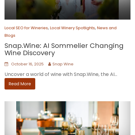
,
,
Local SEO for Wineries
Local Winery Spotlights
News and
Blogs
Snap.Wine: AI Sommelier Changing
Wine Discovery
October 16, 2025
Snap Wine
Uncover a world of wine with Snap.Wine, the AI...
Read More