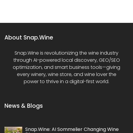
About Snap.Wine
Snap.Wine is revolutionizing the wine industry
through AI-powered local discovery, GEO/SEO
optimization, and smart business tools—giving
every winery, wine store, and wine lover the
power to thrive in a digital-first world.
News & Blogs
Snap.Wine: AI Sommelier Changing Wine