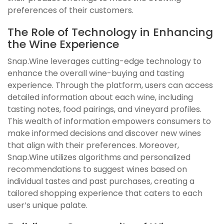
preferences of their customers.
The Role of Technology in Enhancing
the Wine Experience
Snap.Wine leverages cutting-edge technology to
enhance the overall wine-buying and tasting
experience. Through the platform, users can access
detailed information about each wine, including
tasting notes, food pairings, and vineyard profiles.
This wealth of information empowers consumers to
make informed decisions and discover new wines
that align with their preferences. Moreover,
Snap.Wine utilizes algorithms and personalized
recommendations to suggest wines based on
individual tastes and past purchases, creating a
tailored shopping experience that caters to each
user’s unique palate.