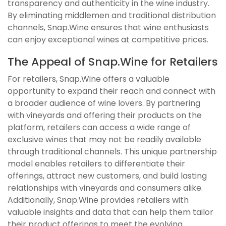
transparency and authenticity in the wine industry.
By eliminating middlemen and traditional distribution
channels, Snap.Wine ensures that wine enthusiasts
can enjoy exceptional wines at competitive prices.
The Appeal of Snap.Wine for Retailers
For retailers, Snap.Wine offers a valuable
opportunity to expand their reach and connect with
a broader audience of wine lovers. By partnering
with vineyards and offering their products on the
platform, retailers can access a wide range of
exclusive wines that may not be readily available
through traditional channels. This unique partnership
model enables retailers to differentiate their
offerings, attract new customers, and build lasting
relationships with vineyards and consumers alike.
Additionally, Snap.Wine provides retailers with
valuable insights and data that can help them tailor
their product offerings to meet the evolving