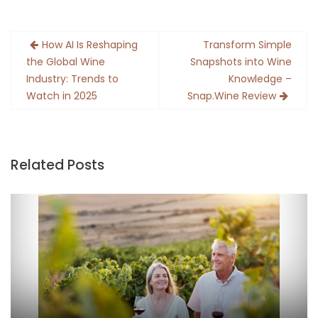
Post
How AI Is Reshaping
Transform Simple
navigation
the Global Wine
Snapshots into Wine
Industry: Trends to
Knowledge –
Watch in 2025
Snap.Wine Review
Related Posts