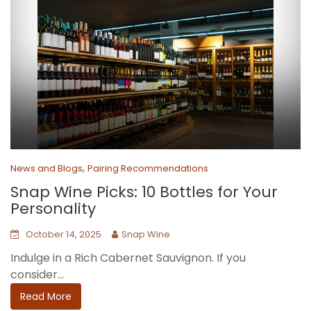
,
News and Blogs
Pairing Recommendations
Snap Wine Picks: 10 Bottles for Your
Personality
October 14, 2025
Snap Wine
Indulge in a Rich Cabernet Sauvignon. If you
consider...
Read More