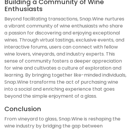
Building a Community of Wine
Enthusiasts
Beyond facilitating transactions, Snap.Wine nurtures
a vibrant community of wine enthusiasts who share
a passion for discovering and enjoying exceptional
wines. Through virtual tastings, exclusive events, and
interactive forums, users can connect with fellow
wine lovers, vineyards, and industry experts. This
sense of community fosters a deeper appreciation
for wine and cultivates a culture of exploration and
learning. By bringing together like-minded individuals,
Snap.Wine transforms the act of purchasing wine
into a social and enriching experience that goes
beyond the simple enjoyment of a glass.
Conclusion
From vineyard to glass, Snap.Wine is reshaping the
wine industry by bridging the gap between