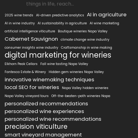
things in life, reach...
AI in agriculture
2025 wine trends
AI-driven predictive analytics
AI in wine industry
AI sustainability in agriculture
AI wine marketing
artificial intelligence viticulture
Boutique wineries Napa Valley
Cabernet Sauvignon
climate change wine industry
consumer insights wine industry
Craftsmanship in wine making
digital marketing for wineries
Elkhorn Peak Cellars
Fall wine tasting Napa Valley
Fantesca Estate & Winery
Hidden gem wineries Napa Valley
innovative winemaking techniques
local SEO for wineries
Napa Valley hidden wineries
Napa Valley vineyard tours
Off-the-beaten-path wineries Napa
personalized recommendations
personalized wine experiences
personalized wine recommendations
precision viticulture
smart vineyard management