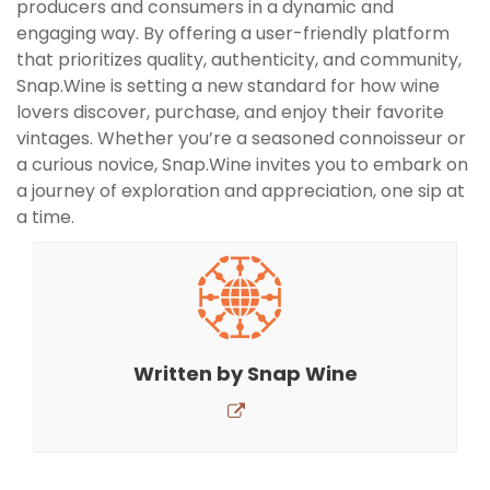
producers and consumers in a dynamic and
engaging way. By offering a user-friendly platform
that prioritizes quality, authenticity, and community,
Snap.Wine is setting a new standard for how wine
lovers discover, purchase, and enjoy their favorite
vintages. Whether you’re a seasoned connoisseur or
a curious novice, Snap.Wine invites you to embark on
a journey of exploration and appreciation, one sip at
a time.
Written by
Snap Wine