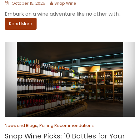
October 15, 2025
Snap Wine
Embark on a wine adventure like no other with...
Read More
,
News and Blogs
Pairing Recommendations
Snap Wine Picks: 10 Bottles for Your