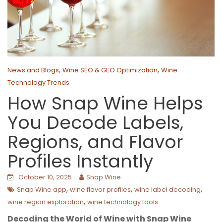
,
,
News and Blogs
Wine SEO & GEO Optimization
Wine
Technology Trends
How Snap Wine Helps
You Decode Labels,
Regions, and Flavor
Profiles Instantly
October 10, 2025
Snap Wine
,
,
,
Snap Wine app
wine flavor profiles
wine label decoding
,
wine region exploration
wine technology tools
Decoding the World of Wine with Snap Wine