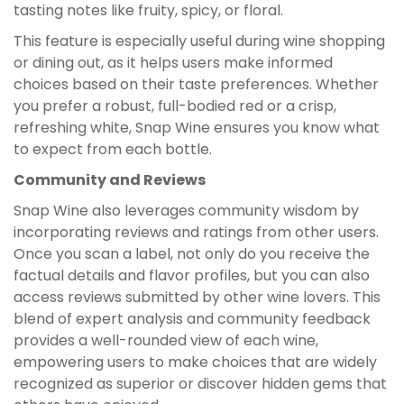
tasting notes like fruity, spicy, or floral.
This feature is especially useful during wine shopping
or dining out, as it helps users make informed
choices based on their taste preferences. Whether
you prefer a robust, full-bodied red or a crisp,
refreshing white, Snap Wine ensures you know what
to expect from each bottle.
Community and Reviews
Snap Wine also leverages community wisdom by
incorporating reviews and ratings from other users.
Once you scan a label, not only do you receive the
factual details and flavor profiles, but you can also
access reviews submitted by other wine lovers. This
blend of expert analysis and community feedback
provides a well-rounded view of each wine,
empowering users to make choices that are widely
recognized as superior or discover hidden gems that