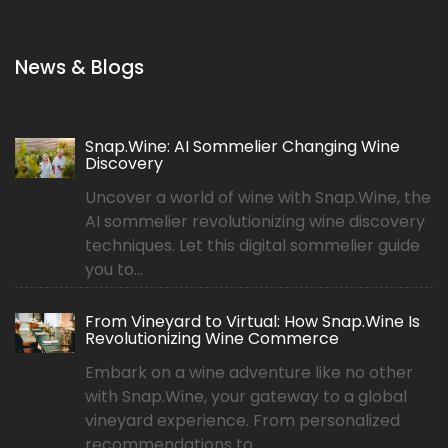
News & Blogs
Snap.Wine: AI Sommelier Changing Wine
Discovery
Uncover a world of wine with Snap.Wine, the
AI sommelier revolutionizing wine discovery
techniques. Let this digital sommelier guide
you to...
From Vineyard to Virtual: How Snap.Wine Is
Revolutionizing Wine Commerce
Embark on a wine adventure like no other
with Snap.Wine, your gateway to a global
vineyard experience. From personalized
recommendations to...