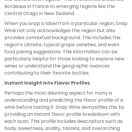
Bordeaux in France to emerging regions like the
Central Otago in New Zealand.
When you snap a label from a particular region, Snap
Wine not only acknowledges the region but also
provides contextual background. This includes the
region’s climate, typical grape varieties, and even
food pairing suggestions. This information can be
particularly helpful for those looking to explore new
wines or understand the geographic nuances
contributing to their favorite bottles.
Instant Insight into Flavor Profiles
Perhaps the most daunting aspect for many is
understanding and predicting the flavor profile of a
wine before tasting it. Snap Wine demystifies this by
providing an instant flavor profile breakdown with
each scan. This profile includes descriptors such as
body, sweetness, acidity, tannins, and overarching