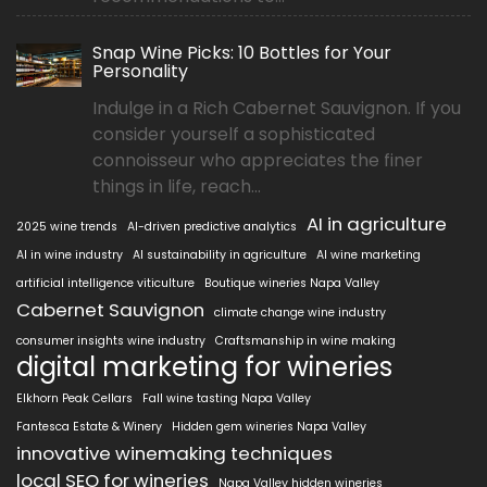
Snap Wine Picks: 10 Bottles for Your
Personality
Indulge in a Rich Cabernet Sauvignon. If you
consider yourself a sophisticated
connoisseur who appreciates the finer
things in life, reach...
AI in agriculture
2025 wine trends
AI-driven predictive analytics
AI in wine industry
AI sustainability in agriculture
AI wine marketing
artificial intelligence viticulture
Boutique wineries Napa Valley
Cabernet Sauvignon
climate change wine industry
consumer insights wine industry
Craftsmanship in wine making
digital marketing for wineries
Elkhorn Peak Cellars
Fall wine tasting Napa Valley
Fantesca Estate & Winery
Hidden gem wineries Napa Valley
innovative winemaking techniques
local SEO for wineries
Napa Valley hidden wineries