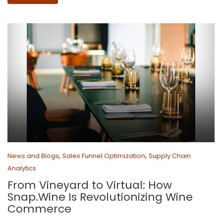
,
,
News and Blogs
Sales Funnel Optimization
Supply Chain
Analytics
From Vineyard to Virtual: How
Snap.Wine Is Revolutionizing Wine
Commerce