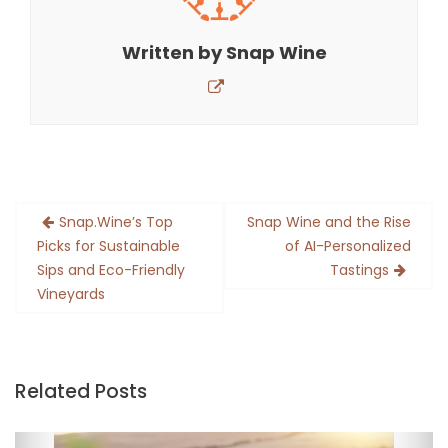
Written by
Snap Wine
Post
Snap.Wine’s Top
Snap Wine and the Rise
navigation
Picks for Sustainable
of AI-Personalized
Sips and Eco-Friendly
Tastings
Vineyards
Related Posts