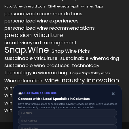
Napa Valley vineyard tours
Off-the-beaten-path wineries Napa
personalized recommendations
personalized wine experiences
personalized wine recommendations
precision viticulture
smart vineyard management
Snap.Wine
Snap Wine Picks
sustainable viticulture
sustainable winemaking
sustainable wine practices
technology
technology in winemaking
Unique Napa Valley wines
wine industry innovation
Wine education
wine industry trends
wine marketing
×
💼
wine production technology
ON-DEMAND CONSUL HUB
wine quality improvement
Connect with a Local Specialist in Columbus
wine retail innovation
wine tasting
Have structural questions or need custom advisory services in Ohio? Leave your details
below to instantly route your inquiry to an active expert or specialist.
wine tasting experience
wine technology