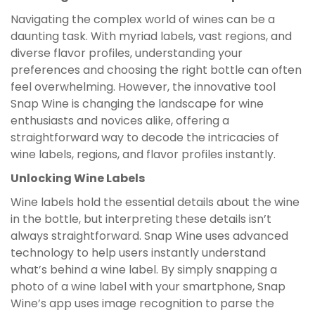
Navigating the complex world of wines can be a
daunting task. With myriad labels, vast regions, and
diverse flavor profiles, understanding your
preferences and choosing the right bottle can often
feel overwhelming. However, the innovative tool
Snap Wine is changing the landscape for wine
enthusiasts and novices alike, offering a
straightforward way to decode the intricacies of
wine labels, regions, and flavor profiles instantly.
Unlocking Wine Labels
Wine labels hold the essential details about the wine
in the bottle, but interpreting these details isn’t
always straightforward. Snap Wine uses advanced
technology to help users instantly understand
what’s behind a wine label. By simply snapping a
photo of a wine label with your smartphone, Snap
Wine’s app uses image recognition to parse the