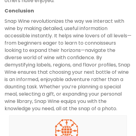
others have enjoyed.
Conclusion
Snap Wine revolutionizes the way we interact with
wine by making detailed, useful information
accessible instantly. It helps wine lovers of all levels—
from beginners eager to learn to connoisseurs
looking to expand their horizons—navigate the
diverse world of wine with confidence. By
demystifying labels, regions, and flavor profiles, Snap
Wine ensures that choosing your next bottle of wine
is an informed, enjoyable adventure rather than a
daunting task. Whether you’re planning a special
meal, selecting a gift, or expanding your personal
wine library, Snap Wine equips you with the
knowledge you need, all at the snap of a photo.