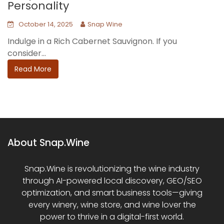
Personality
October 14, 2025
Snap Wine
Indulge in a Rich Cabernet Sauvignon. If you
consider...
Read More
About Snap.Wine
Snap.Wine is revolutionizing the wine industry
through AI-powered local discovery, GEO/SEO
optimization, and smart business tools—giving
every winery, wine store, and wine lover the
power to thrive in a digital-first world.