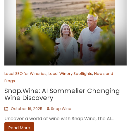
,
,
Local SEO for Wineries
Local Winery Spotlights
News and
Blogs
Snap.Wine: AI Sommelier Changing
Wine Discovery
October 16, 2025
Snap Wine
Uncover a world of wine with Snap.Wine, the AI...
Read More