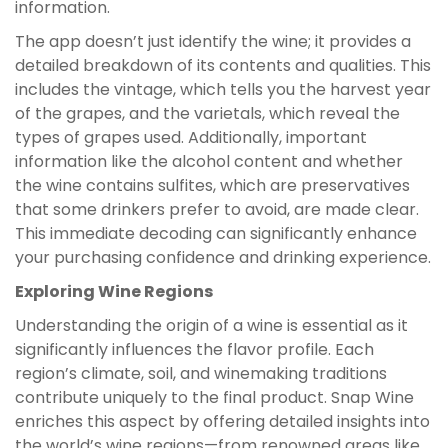
information.
The app doesn’t just identify the wine; it provides a
detailed breakdown of its contents and qualities. This
includes the vintage, which tells you the harvest year
of the grapes, and the varietals, which reveal the
types of grapes used. Additionally, important
information like the alcohol content and whether
the wine contains sulfites, which are preservatives
that some drinkers prefer to avoid, are made clear.
This immediate decoding can significantly enhance
your purchasing confidence and drinking experience.
Exploring Wine Regions
Understanding the origin of a wine is essential as it
significantly influences the flavor profile. Each
region’s climate, soil, and winemaking traditions
contribute uniquely to the final product. Snap Wine
enriches this aspect by offering detailed insights into
the world’s wine regions—from renowned areas like