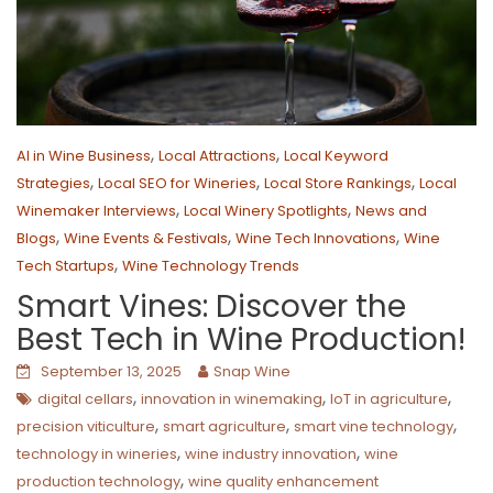
,
,
AI in Wine Business
Local Attractions
Local Keyword
,
,
,
Strategies
Local SEO for Wineries
Local Store Rankings
Local
,
,
Winemaker Interviews
Local Winery Spotlights
News and
,
,
,
Blogs
Wine Events & Festivals
Wine Tech Innovations
Wine
,
Tech Startups
Wine Technology Trends
Smart Vines: Discover the
Best Tech in Wine Production!
September 13, 2025
Snap Wine
,
,
,
digital cellars
innovation in winemaking
IoT in agriculture
,
,
,
precision viticulture
smart agriculture
smart vine technology
,
,
technology in wineries
wine industry innovation
wine
,
production technology
wine quality enhancement