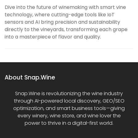
Dive into the future of winemaking with smart vine
technology, where cutting-edge tools like IoT
sensors and AI bring precision and sustainability
directly to the vineyards, transforming each grape
into a masterpiece of flavor and quality.
About Snap.Wine
Snap.Wine is revolutionizing the wine industry
through AI-powered local discovery, GEO/SEO
optimization, and smart business tools—giving
every winery, wine store, and wine lover the
power to thrive in a digital-first world.