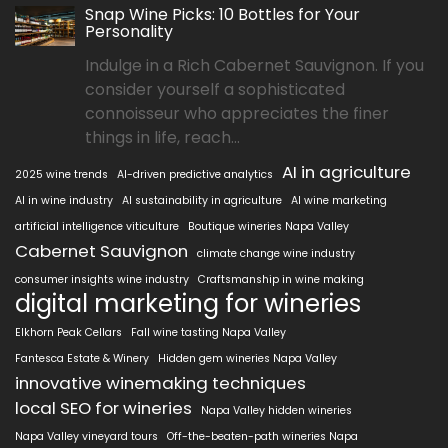
Snap Wine Picks: 10 Bottles for Your
Personality
Indulge in a Rich Cabernet Sauvignon. If you
consider yourself a sophisticated
connoisseur who appreciates the finer
things in life, reach...
AI in agriculture
2025 wine trends
AI-driven predictive analytics
AI in wine industry
AI sustainability in agriculture
AI wine marketing
artificial intelligence viticulture
Boutique wineries Napa Valley
Cabernet Sauvignon
climate change wine industry
consumer insights wine industry
Craftsmanship in wine making
digital marketing for wineries
Elkhorn Peak Cellars
Fall wine tasting Napa Valley
Fantesca Estate & Winery
Hidden gem wineries Napa Valley
innovative winemaking techniques
local SEO for wineries
Napa Valley hidden wineries
Napa Valley vineyard tours
Off-the-beaten-path wineries Napa