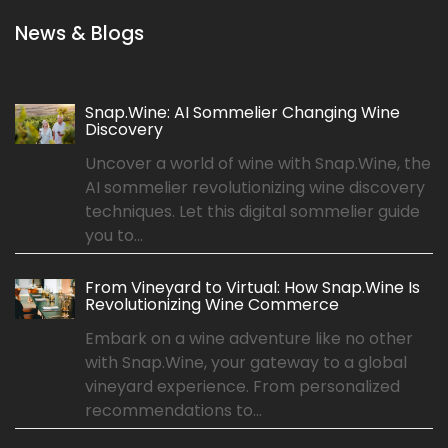
News & Blogs
Snap.Wine: AI Sommelier Changing Wine
Discovery
Uncover a world of wine with Snap.Wine, the
AI sommelier revolutionizing wine discovery
techniques. Let this digital sommelier guide
you to...
From Vineyard to Virtual: How Snap.Wine Is
Revolutionizing Wine Commerce
Embark on a wine adventure like no other
with Snap.Wine, your gateway to a global
vineyard experience. From personalized
recommendations to...