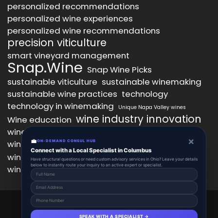
personalized recommendations
personalized wine experiences
personalized wine recommendations
precision viticulture
smart vineyard management
Snap.Wine
Snap Wine Picks
sustainable viticulture
sustainable winemaking
sustainable wine practices
technology
technology in winemaking
Unique Napa Valley wines
wine industry innovation
Wine education
wine industry trends
wine marketing
×
💼
wine production technology
ON-DEMAND CONSUL HUB
wine quality improvement
Connect with a Local Specialist in Columbus
wine retail innovation
wine tasting
Have structural questions or need custom advisory services in Ohio? Leave your details
below to instantly route your inquiry to an active expert or specialist.
wine tasting experience
wine technology
Snap.Wine 2025 © All Right Reserved.
Powered By aiCopilotX.
SPEAK WITH A SPECIALIST →