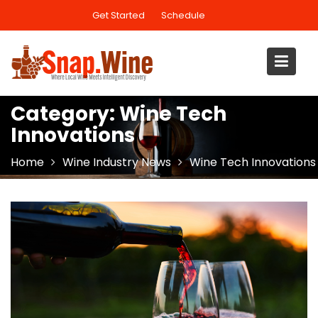
Skip
Get Started
Schedule
to
content
Category:
Wine Tech
Innovations
Home
Wine Industry News
Wine Tech Innovations