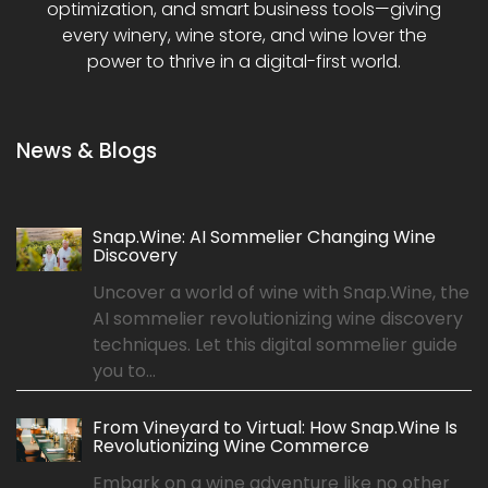
optimization, and smart business tools—giving
every winery, wine store, and wine lover the
power to thrive in a digital-first world.
News & Blogs
Snap.Wine: AI Sommelier Changing Wine
Discovery
Uncover a world of wine with Snap.Wine, the
AI sommelier revolutionizing wine discovery
techniques. Let this digital sommelier guide
you to...
From Vineyard to Virtual: How Snap.Wine Is
Revolutionizing Wine Commerce
Embark on a wine adventure like no other