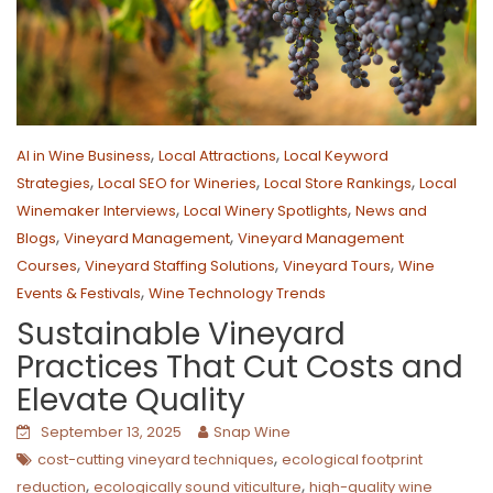
,
,
AI in Wine Business
Local Attractions
Local Keyword
,
,
,
Strategies
Local SEO for Wineries
Local Store Rankings
Local
,
,
Winemaker Interviews
Local Winery Spotlights
News and
,
,
Blogs
Vineyard Management
Vineyard Management
,
,
,
Courses
Vineyard Staffing Solutions
Vineyard Tours
Wine
,
Events & Festivals
Wine Technology Trends
Sustainable Vineyard
Practices That Cut Costs and
Elevate Quality
September 13, 2025
Snap Wine
,
cost-cutting vineyard techniques
ecological footprint
,
,
reduction
ecologically sound viticulture
high-quality wine