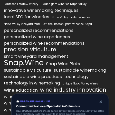
Fantesca Estate & Winery
Hidden gem wineries Napa Valley
innovative winemaking techniques
local SEO for wineries
Napa Valley hidden wineries
Napa Valley vineyard tours
Off-the-beaten-path wineries Napa
personalized recommendations
personalized wine experiences
personalized wine recommendations
precision viticulture
smart vineyard management
Snap.Wine
Snap Wine Picks
sustainable viticulture
sustainable winemaking
sustainable wine practices
technology
technology in winemaking
Unique Napa Valley wines
wine industry innovation
Wine education
wine industry trends
wine marketing
×
💼
wine production technology
ON-DEMAND CONSUL HUB
wine quality improvement
Connect with a Local Specialist in Columbus
wine retail innovation
wine tasting
Have structural questions or need custom advisory services in Ohio? Leave your details
below to instantly route your inquiry to an active expert or specialist.