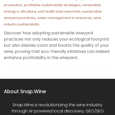
,
,
production
profitable sustainability strategies
renewable
,
,
energy in viticulture
soil health improvements
sustainable
,
,
vineyard practices
water management in vineyards
wine
industry sustainability
Discover how adopting sustainable vineyard
practices not only reduces your ecological footprint
but also slashes costs and boosts the quality of your
wine, proving that eco-friendly initiatives can indeed
enhance profitability in the vineyard.
About Snap.Wine
Snap.Wine is revolutionizing the wine industry
through AI-powered local discovery, GEO/SEO