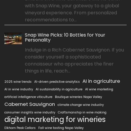
with Snap.Wine, your gateway to a global
vineyard experience. From personalized
recommendations to...
Snap Wine Picks: 10 Bottles for Your
Personality
Indulge in a Rich Cabernet Sauvignon. If you
consider yourself a sophisticated
connoisseur who appreciates the finer
things in life, reach...
AI in agriculture
2025 wine trends
AI-driven predictive analytics
AI in wine industry
AI sustainability in agriculture
AI wine marketing
artificial intelligence viticulture
Boutique wineries Napa Valley
Cabernet Sauvignon
climate change wine industry
consumer insights wine industry
Craftsmanship in wine making
digital marketing for wineries
Elkhorn Peak Cellars
Fall wine tasting Napa Valley