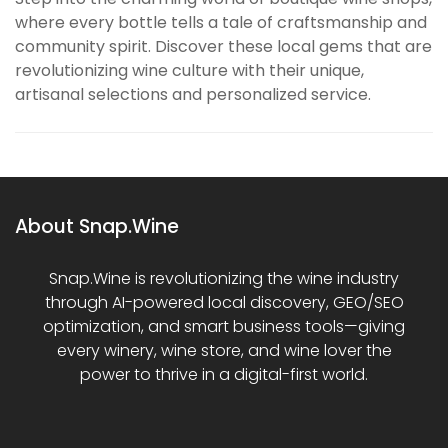
where every bottle tells a tale of craftsmanship and
community spirit. Discover these local gems that are
revolutionizing wine culture with their unique,
artisanal selections and personalized service.
About Snap.Wine
Snap.Wine is revolutionizing the wine industry
through AI-powered local discovery, GEO/SEO
optimization, and smart business tools—giving
every winery, wine store, and wine lover the
power to thrive in a digital-first world.