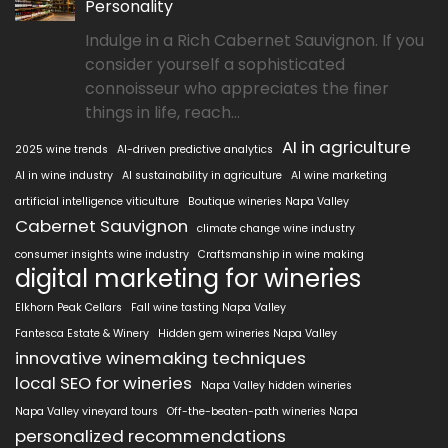
Personality
Indulge in a Rich Cabernet Sauvignon. If you
consider yourself a sophisticated
connoisseur who appreciates the finer
things in life, reach...
AI in agriculture
2025 wine trends
AI-driven predictive analytics
AI in wine industry
AI sustainability in agriculture
AI wine marketing
artificial intelligence viticulture
Boutique wineries Napa Valley
Cabernet Sauvignon
climate change wine industry
consumer insights wine industry
Craftsmanship in wine making
digital marketing for wineries
Elkhorn Peak Cellars
Fall wine tasting Napa Valley
Fantesca Estate & Winery
Hidden gem wineries Napa Valley
innovative winemaking techniques
local SEO for wineries
Napa Valley hidden wineries
Napa Valley vineyard tours
Off-the-beaten-path wineries Napa
personalized recommendations