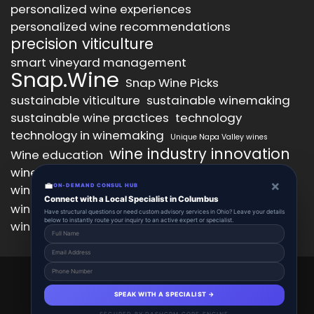
personalized wine experiences
personalized wine recommendations
precision viticulture
smart vineyard management
Snap.Wine
Snap Wine Picks
sustainable viticulture
sustainable winemaking
sustainable wine practices
technology
technology in winemaking
Unique Napa Valley wines
wine industry innovation
Wine education
wine industry trends
wine marketing
×
💼
wine production technology
ON-DEMAND CONSUL HUB
wine quality improvement
Connect with a Local Specialist in Columbus
wine retail innovation
wine tasting
Have structural questions or need custom advisory services in Ohio? Leave your details
below to instantly route your inquiry to an active expert or specialist.
wine tasting experience
wine technology
Snap.Wine 2025 © All Right Reserved.
Powered By aiCopilotX.
SPEAK WITH A SPECIALIST →
About
Account
Add Listing
Schedule
SECURED BY DASHCRM CORE ENGINE