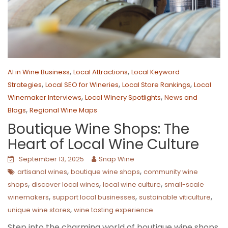
,
,
AI in Wine Business
Local Attractions
Local Keyword
,
,
,
Strategies
Local SEO for Wineries
Local Store Rankings
Local
,
,
Winemaker Interviews
Local Winery Spotlights
News and
,
Blogs
Regional Wine Maps
Boutique Wine Shops: The
Heart of Local Wine Culture
September 13, 2025
Snap Wine
,
,
artisanal wines
boutique wine shops
community wine
,
,
,
shops
discover local wines
local wine culture
small-scale
,
,
,
winemakers
support local businesses
sustainable viticulture
,
unique wine stores
wine tasting experience
Step into the charming world of boutique wine shops,