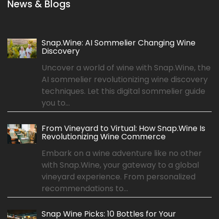
News & Blogs
Snap.Wine: AI Sommelier Changing Wine
Discovery
Uncover a world of wine with Snap.Wine, the
AI sommelier revolutionizing wine discovery
techniques. Let this digital sommelier guide
you to...
From Vineyard to Virtual: How Snap.Wine Is
Revolutionizing Wine Commerce
Embark on a wine adventure like no other
with Snap.Wine, your gateway to a global
vineyard experience. From personalized
recommendations to...
Snap Wine Picks: 10 Bottles for Your