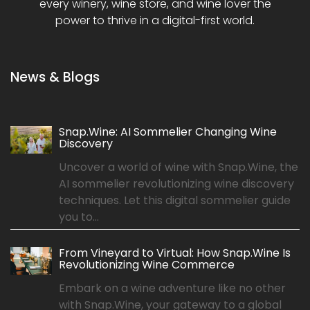
every winery, wine store, and wine lover the
power to thrive in a digital-first world.
News & Blogs
Snap.Wine: AI Sommelier Changing Wine
Discovery
Uncover a world of wine with Snap.Wine, the
AI sommelier revolutionizing wine discovery
techniques. Let this digital sommelier guide
you to...
From Vineyard to Virtual: How Snap.Wine Is
Revolutionizing Wine Commerce
Embark on a wine adventure like no other
with Snap.Wine, your gateway to a global