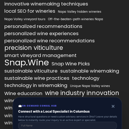
innovative winemaking techniques
local SEO for wineries
Napa Valley hidden wineries
Napa Valley vineyard tours
Off-the-beaten-path wineries Napa
personalized recommendations
personalized wine experiences
personalized wine recommendations
precision viticulture
smart vineyard management
Snap.Wine
Snap Wine Picks
sustainable viticulture
sustainable winemaking
sustainable wine practices
technology
technology in winemaking
Unique Napa Valley wines
wine industry innovation
Wine education
wine industry trends
wine marketing
×
💼
wine production technology
ON-DEMAND CONSUL HUB
wine quality improvement
Connect with a Local Specialist in Columbus
wine retail innovation
wine tasting
Have structural questions or need custom advisory services in Ohio? Leave your details
below to instantly route your inquiry to an active expert or specialist.
wine tasting experience
wine technology