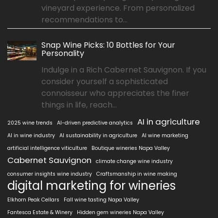
vineyard experience. From personalized
recommendations to...
Snap Wine Picks: 10 Bottles for Your
Personality
Indulge in a Rich Cabernet Sauvignon. If you
consider yourself a sophisticated
connoisseur who appreciates the finer
things in life, reach...
AI in agriculture
2025 wine trends
AI-driven predictive analytics
AI in wine industry
AI sustainability in agriculture
AI wine marketing
artificial intelligence viticulture
Boutique wineries Napa Valley
Cabernet Sauvignon
climate change wine industry
consumer insights wine industry
Craftsmanship in wine making
digital marketing for wineries
Elkhorn Peak Cellars
Fall wine tasting Napa Valley
Fantesca Estate & Winery
Hidden gem wineries Napa Valley