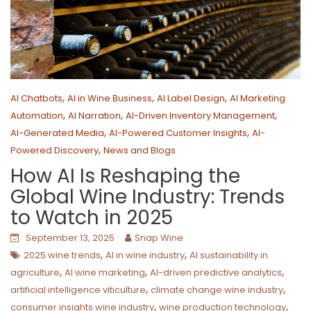
,
,
,
AI Chatbots
AI in Wine Business
AI Label Design
AI Marketing
,
,
,
Automation
AI Narration
AI-Driven Inventory Management
,
,
AI-Generated Media
AI-Powered Customer Insights
AI-
,
Powered Discovery
News and Blogs
How AI Is Reshaping the
Global Wine Industry: Trends
to Watch in 2025
September 13, 2025
Snap Wine
,
,
2025 wine trends
AI in wine industry
AI sustainability in
,
,
,
agriculture
AI wine marketing
AI-driven predictive analytics
,
,
artificial intelligence viticulture
climate change wine industry
,
,
consumer insights wine industry
wine production technology