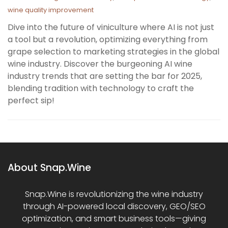
wine quality improvement
Dive into the future of viniculture where AI is not just
a tool but a revolution, optimizing everything from
grape selection to marketing strategies in the global
wine industry. Discover the burgeoning AI wine
industry trends that are setting the bar for 2025,
blending tradition with technology to craft the
perfect sip!
About Snap.Wine
Snap.Wine is revolutionizing the wine industry
through AI-powered local discovery, GEO/SEO
optimization, and smart business tools—giving